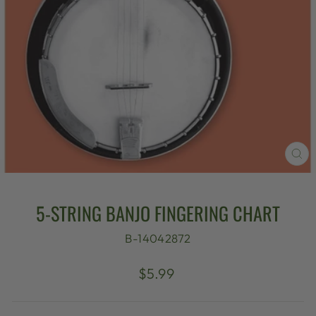
CL
(E
5-STRING BANJO FINGERING CHART
B-14042872
Regular
$5.99
price