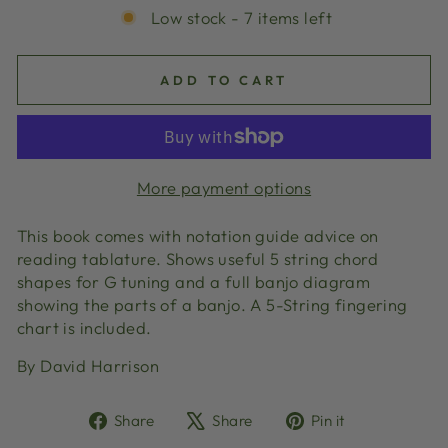
Low stock - 7 items left
ADD TO CART
More payment options
This book comes with notation guide advice on
reading tablature. Shows useful 5 string chord
shapes for G tuning and a full banjo diagram
showing the parts of a banjo. A 5-String fingering
chart is included.
By David Harrison
Share
Tweet
Pin
Share
Share
Pin it
on
on
on