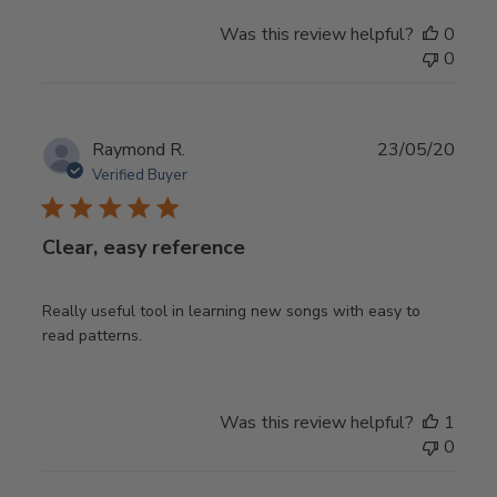
Was this review helpful?
0
0
Publ
Raymond R.
23/05/20
date
Verified Buyer
Clear, easy reference
Really useful tool in learning new songs with easy to
read patterns.
Was this review helpful?
1
0