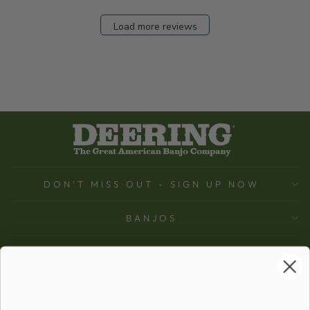
Load more reviews
DON'T MISS OUT - SIGN UP NOW
BANJOS
SUPPORT
COMPANY