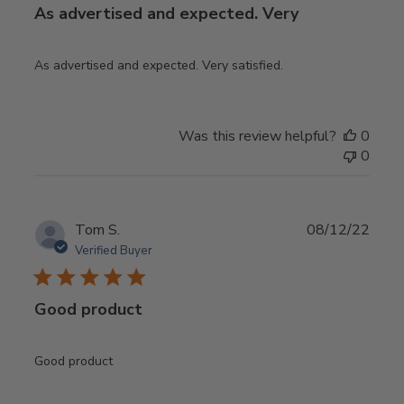
As advertised and expected. Very
As advertised and expected. Very satisfied.
Was this review helpful?
0
0
Publ
Tom S.
08/12/22
date
Verified Buyer
Good product
Good product