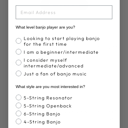
Write A Review
EMAIL
What level banjo player are you?
Banjo Proficiency
Looking to start playing banjo
for the first time
Publ
Therese C.
10/10/23
I am a beginner/intermediate
date
Verified Buyer
I consider myself
intermediate/advanced
Love it
Just a fan of banjo music
What style are you most interested in?
Great book
Banjo Style
5-String Resonator
5-String Openback
Was this review helpful?
1
6-String Banjo
0
4-String Banjo