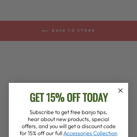
BACK TO STORE
Customer Reviews
GET 15% OFF TODAY
4.6
Subscribe to get free banjo tips,
hear about new products, special
Based on 8 reviews
offers, and you will get a discount code
for 15% off our full
Accessories Collection