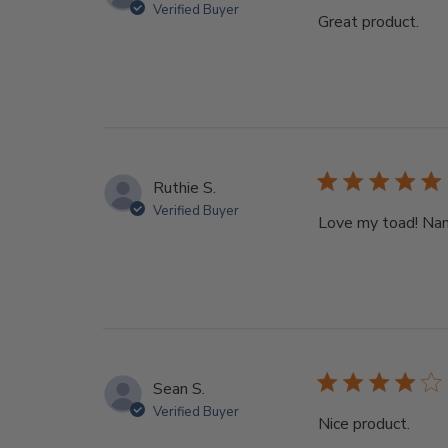
Verified Buyer
Great product.
Ruthie S.
Verified Buyer
Love my toad! Name
Sean S.
Verified Buyer
Nice product.