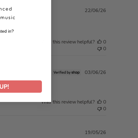
nced
Published
22/06/26
date
 music
sted in?
Was this review helpful?
0
r
0
Published
03/06/26
date
UP!
Was this review helpful?
0
0
Published
19/05/26