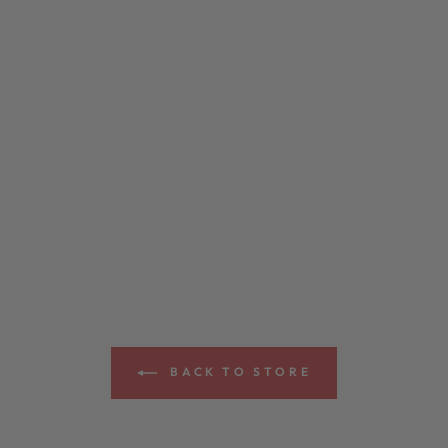
BACK TO STORE