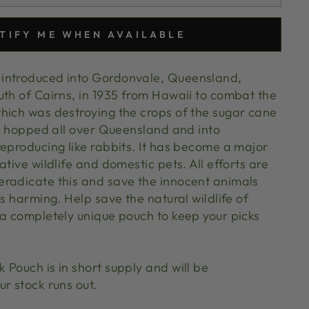
TIFY ME WHEN AVAILABLE
introduced into Gordonvale, Queensland,
uth of Cairns, in 1935 from Hawaii to combat the
hich was destroying the crops of the sugar cane
ce hopped all over Queensland and into
reproducing like rabbits. It has become a major
ative wildlife and domestic pets. All efforts are
radicate this and save the innocent animals
is harming. Help save the natural wildlife of
 a completely unique pouch to keep your picks
Pouch is in short supply and will be
ur stock runs out.