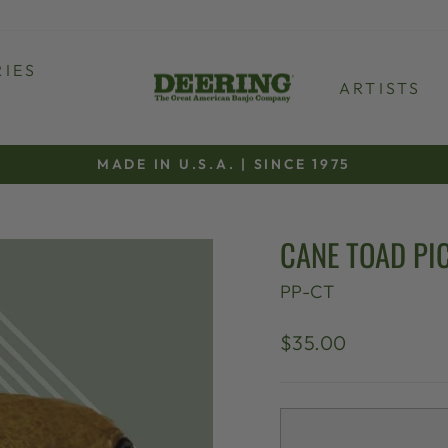
IES
ARTISTS
MADE IN U.S.A. | SINCE 1975
Pause
slideshow
CANE TOAD PI
PP-CT
Regular
$35.00
price