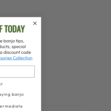
F TODAY
e banjo tips,
ucts, special
t a discount code
sories Collection
u?
aying banjo
termediate