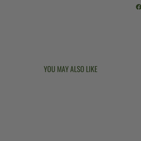
YOU MAY ALSO LIKE