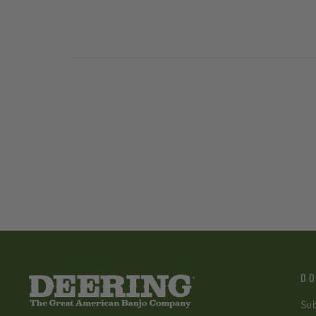
DO
Sub