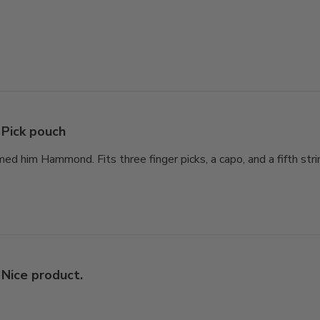
Pick pouch
d him Hammond. Fits three finger picks, a capo, and a fifth str
Nice product.