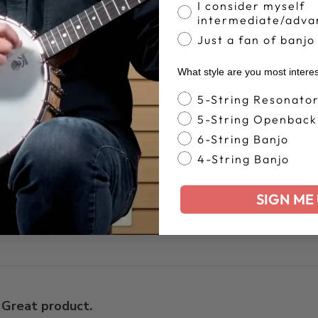
I consider myself
intermediate/adva
Truly a one of a
Just a fan of banjo
nd item!
What style are you most intere
Banjo Style
5-String Resonato
5-String Openback
6-String Banjo
4-String Banjo
at least 35 to 40 blue chip guitar picks.
SIGN ME 
Great product.