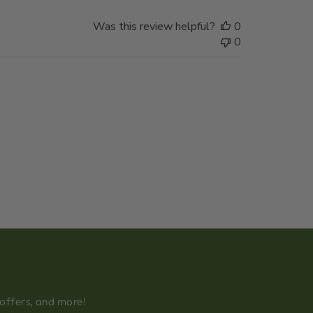
Was this review helpful?
0
0
 offers, and more!