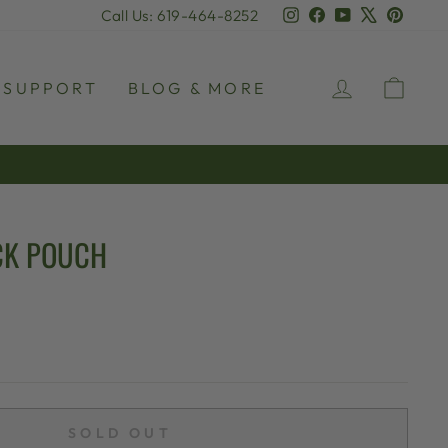
Instagram
Facebook
YouTube
X
Pinter
Call Us: 619-464-8252
LOG IN
CAR
SUPPORT
BLOG & MORE
CK POUCH
SOLD OUT