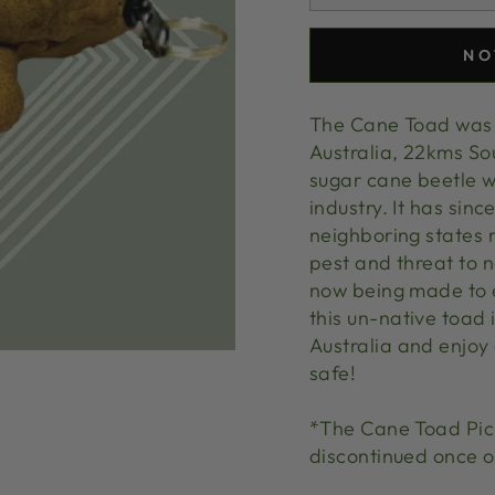
NO
The Cane Toad was 
Australia, 22kms So
sugar cane beetle w
industry. It has sin
neighboring states 
pest and threat to n
now being made to e
this un-native toad 
Australia and enjoy
safe!
*The Cane Toad Pick 
discontinued once o