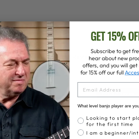
GET 15% OF
Subscribe to get fre
Customer Reviews
hear about new prod
offers, and you will ge
for 15% off our full
Acces
EMAIL
4.9
Write A Review
Based on 138 reviews
What level banjo player are yo
Banjo Proficiency
Looking to start pl
for the first time
I am a beginner/in