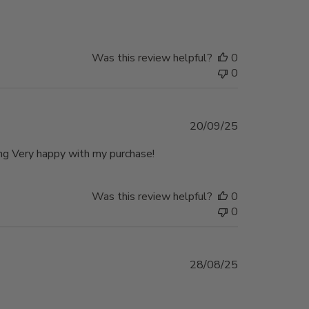
date
Was this review helpful?
0
0
Published
20/09/25
date
ing Very happy with my purchase!
Was this review helpful?
0
0
Published
28/08/25
date