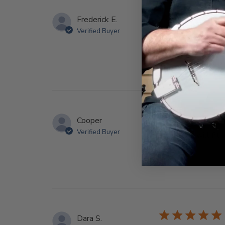
Frederick E.
Verified Buyer
Truly a one of a ki
Cooper
Verified Buyer
Adorable, will fit 
Dara S.