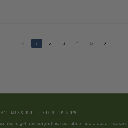
1
2
3
4
5
N'T MISS OUT - SIGN UP NOW
scribe to get free banjos tips, hear about new products, special