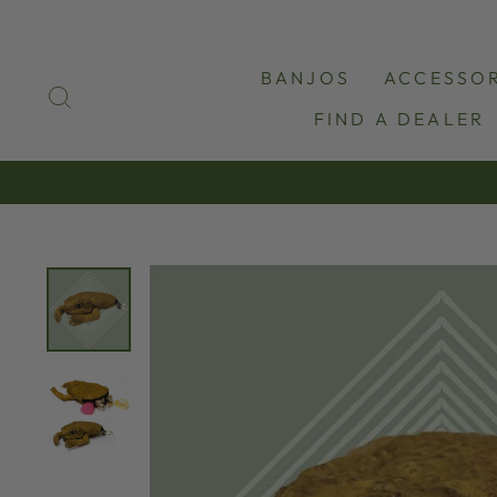
Skip
to
content
BANJOS
ACCESSOR
SEARCH
FIND A DEALER