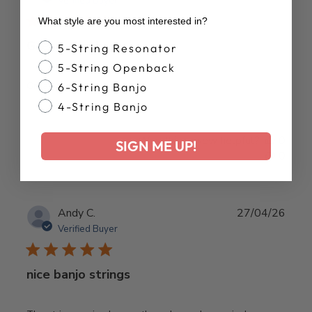
Verified Buyer
What style are you most interested in?
Great. thank you.
Banjo Style
5-String Resonator
5-String Openback
Great. thank you.
6-String Banjo
4-String Banjo
Was this review helpful?
0
SIGN ME UP!
0
Publ
Andy C.
27/04/26
date
Verified Buyer
nice banjo strings