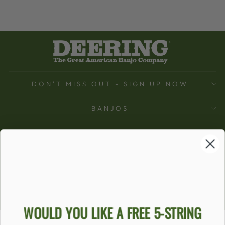
DON'T MISS OUT - SIGN UP NOW
BANJOS
SUPPORT
COMPANY
ACCOUNT
Ecommerce Software by Shopify
WOULD YOU LIKE A FREE 5-STRING