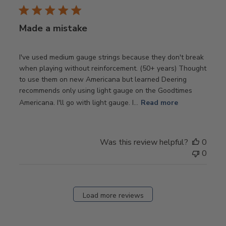
Made a mistake
I've used medium gauge strings because they don't break
when playing without reinforcement. (50+ years) Thought
to use them on new Americana but learned Deering
recommends only using light gauge on the Goodtimes
Americana. I'll go with light gauge. I...
Read more
Was this review helpful?
0
0
Load more reviews