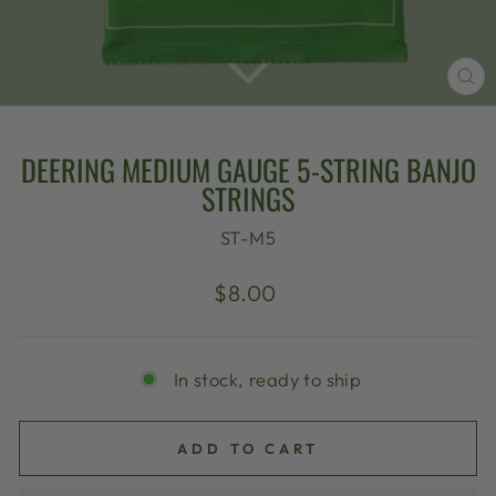
CL
(E
DEERING MEDIUM GAUGE 5-STRING BANJO
STRINGS
ST-M5
Regular
$8.00
price
In stock, ready to ship
ADD TO CART