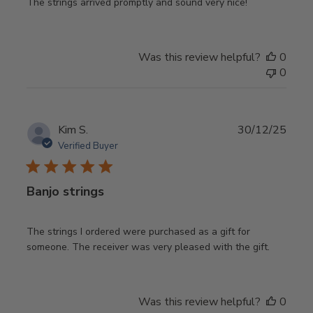
The strings arrived promptly and sound very nice!
Was this review helpful?
0
0
Publ
Kim S.
30/12/25
date
Verified Buyer
Banjo strings
The strings I ordered were purchased as a gift for
someone. The receiver was very pleased with the gift.
Was this review helpful?
0