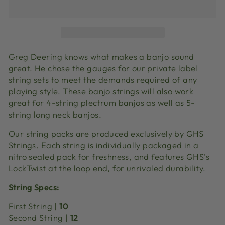
Greg Deering knows what makes a banjo sound
great. He chose the gauges for our private label
string sets to meet the demands required of any
playing style. These banjo strings will also work
great for 4-string plectrum banjos as well as 5-
string long neck banjos.
Our string packs are produced exclusively by GHS
Strings. Each string is individually packaged in a
nitro sealed pack for freshness, and features GHS's
LockTwist at the loop end, for unrivaled durability.
String Specs:
First String |
10
Second String |
12