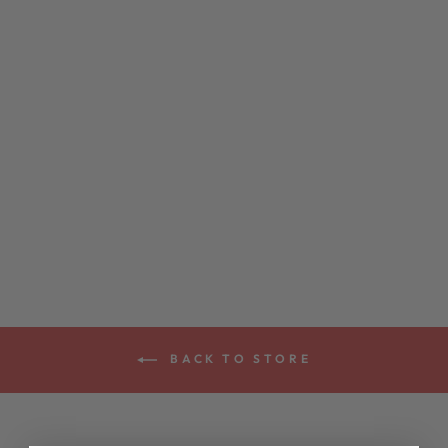
DEERING
MEDIUM GAUGE
5-STRING
BANJO STRINGS
$8.00
BACK TO STORE