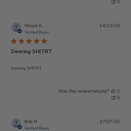
0
Publ
Wood A.
14/12/25
date
Verified Buyer
Deering SHITRT
Deering SHITRT
Was this review helpful?
0
0
Publ
Bob R.
27/07/25
date
Verified Buyer