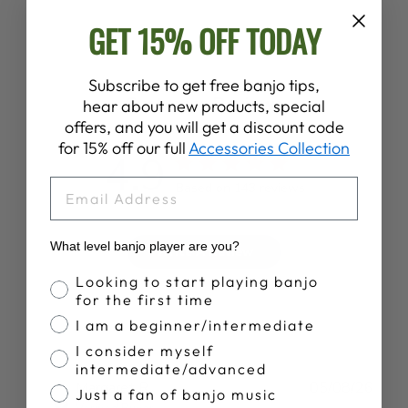
GET 15% OFF TODAY
Subscribe to get free banjo tips,
Customer Reviews
hear about new products, special
offers, and you will get a discount code
for 15% off our full
Accessories Collection
4.9
EMAIL
Based on 143 reviews
What level banjo player are you?
Write A Review
Banjo Proficiency
Looking to start playing banjo
for the first time
I am a beginner/intermediate
I consider myself
intermediate/advanced
Publ
Margaret R.
05/08/26
Just a fan of banjo music
date