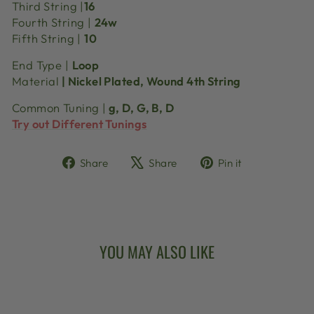
Third String |
16
Fourth String |
24w
Fifth String |
10
End Type |
Loop
Material
| Nickel Plated, Wound 4th String
Common Tuning |
g, D, G, B, D
Try out Different Tunings
Share
Tweet
Pin
Share
Share
Pin it
on
on
on
Facebook
X
Pinterest
YOU MAY ALSO LIKE