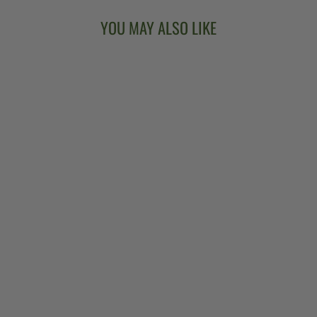
YOU MAY ALSO LIKE
GOODTIME TWO
5-STRING
BANJO
$849.00