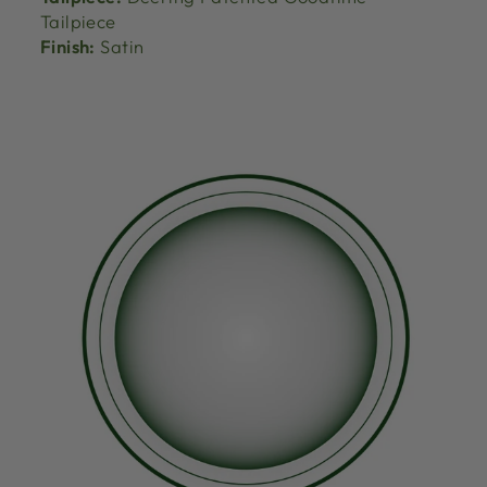
Tailpiece
Finish:
Satin