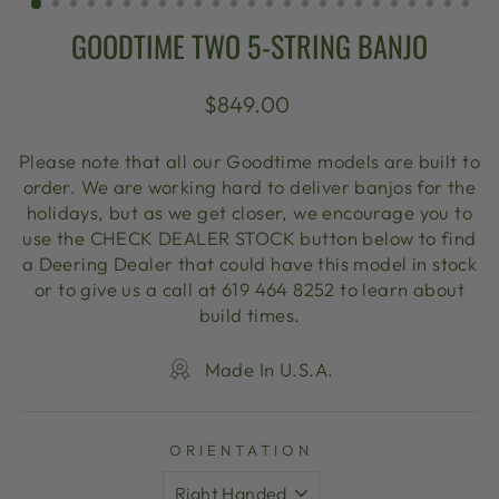
GOODTIME TWO 5-STRING BANJO
Regular
$849.00
price
Please note that all our Goodtime models are built to
order. We are working hard to deliver banjos for the
holidays, but as we get closer, we encourage you to
use the CHECK DEALER STOCK button below to find
a Deering Dealer that could have this model in stock
or to give us a call at 619 464 8252 to learn about
build times.
Made In U.S.A.
ORIENTATION