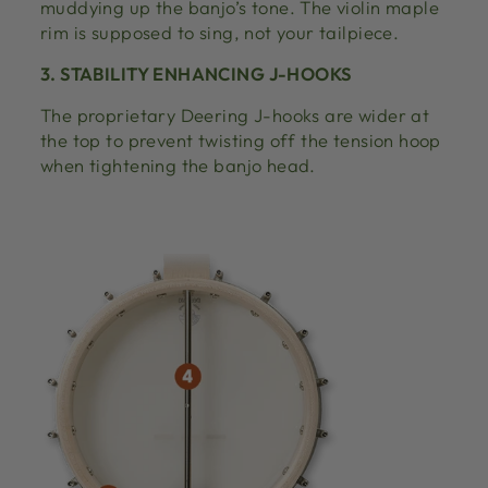
muddying up the banjo’s tone. The violin maple
rim is supposed to sing, not your tailpiece.
3. STABILITY ENHANCING J-HOOKS
The proprietary Deering J-hooks are wider at
the top to prevent twisting off the tension hoop
when tightening the banjo head.