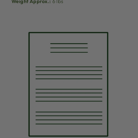
Weight Approx.:
6 lbs