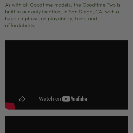
As with all Goodtime models, the Goodtime Two is
built in our only location, in San Diego, CA, with a
huge emphasis on playability, tone, and
affordability.