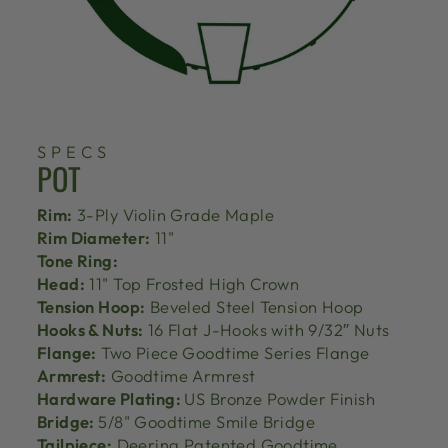
SPECS
POT
Rim:
3-Ply Violin Grade Maple
Rim Diameter:
11"
Tone Ring:
Head:
11" Top Frosted High Crown
Tension Hoop:
Beveled Steel Tension Hoop
Hooks & Nuts:
16 Flat J-Hooks with 9/32″ Nuts
Flange:
Two Piece Goodtime Series Flange
Armrest:
Goodtime Armrest
Hardware Plating:
US Bronze Powder Finish
Bridge:
5/8" Goodtime Smile Bridge
Tailpiece:
Deering Patented Goodtime