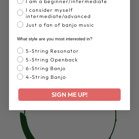
I am a beginner/intermediate
Tuners:
Sealed Geared Tuners
I consider myself
5th String Tuner:
Goodtime Geared 5th String
intermediate/advanced
Tuner
Frets:
22 Pressed In Nickel Silver Frets
Just a fan of banjo music
Inlays:
Hardwood Art Deco Inspired Inlays
What style are you most interested in?
Banjo Style
5-String Resonator
5-String Openback
6-String Banjo
4-String Banjo
SIGN ME UP!