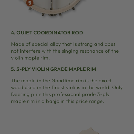
4. QUIET COORDINATOR ROD
Made of special alloy that is strong and does
not interfere with the singing resonance of the
violin maple rim.
5. 3-PLY VIOLIN GRADE MAPLE RIM
The maple in the Goodtime rim is the exact
wood used in the finest violins in the world. Only
Deering puts this professional grade 3-ply
maple rim in a banjo in this price range.