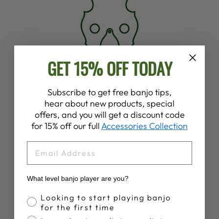
GET 15% OFF TODAY
Subscribe to get free banjo tips,
hear about new products, special
offers, and you will get a discount code
for 15% off our full
Accessories Collection
SPECS
NECK
EMAIL
Neck Wood:
Rock Maple
Neck Shape:
Comfortable "D" Shape
Stain:
None
What level banjo player are you?
Finish:
Satin
Banjo Proficiency
Looking to start playing banjo
Nut Width:
1 1/4"
for the first time
Nut Material:
Lexan Polycarbonate