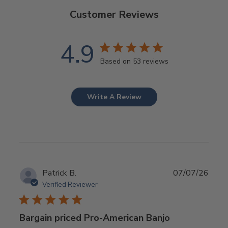
Customer Reviews
4.9
Based on 53 reviews
Write A Review
Publ
Patrick B.
07/07/26
date
Verified Reviewer
Bargain priced Pro-American Banjo