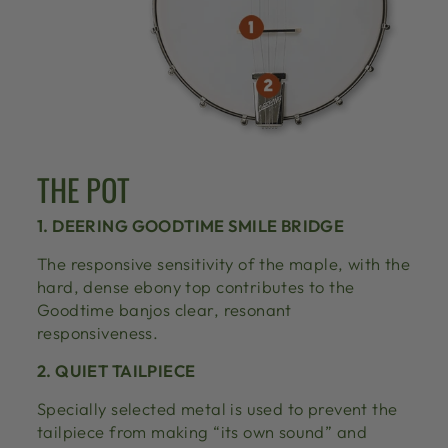
THE POT
1. DEERING GOODTIME SMILE BRIDGE
The responsive sensitivity of the maple, with the
hard, dense ebony top contributes to the
Goodtime banjos clear, resonant
responsiveness.
2. QUIET TAILPIECE
Specially selected metal is used to prevent the
tailpiece from making “its own sound” and