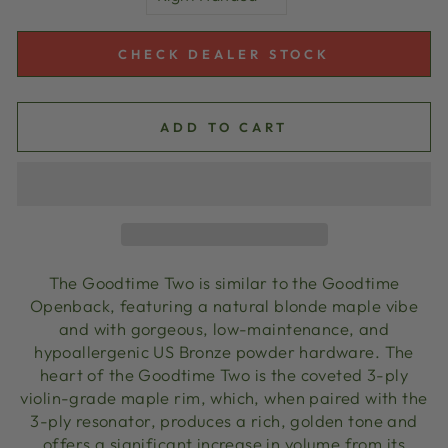
CHECK DEALER STOCK
ADD TO CART
The Goodtime Two is similar to the Goodtime
Openback, featuring a natural blonde maple vibe
and with gorgeous, low-maintenance, and
hypoallergenic US Bronze powder hardware. The
heart of the Goodtime Two is the coveted 3-ply
violin-grade maple rim, which, when paired with the
3-ply resonator, produces a rich, golden tone and
offers a significant increase in volume from its