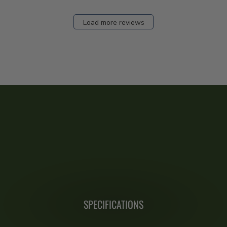
Load more reviews
SPECIFICATIONS