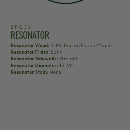
SPECS
RESONATOR
Resonator Wood:
3-Ply Poplar/Poplar/Maple
Resonator Finish:
Satin
Resonator Sidewalls:
Straight
Resonator Diameter:
13 7/8"
Resonator Stain:
None