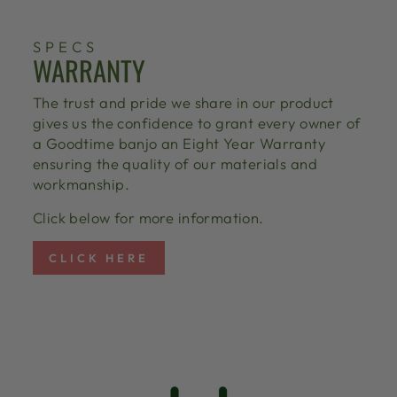
SPECS
WARRANTY
The trust and pride we share in our product
gives us the confidence to grant every owner of
a Goodtime banjo an Eight Year Warranty
ensuring the quality of our materials and
workmanship.
Click below for more information.
CLICK HERE