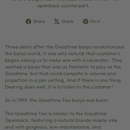
openback counterpart.
Share
Tweet
Pin
Share
Share
Pin it
on
on
on
Facebook
X
Pinterest
Three years after the Goodtime banjo revolutionized
the banjo world, it was only natural that customers
began asking us to make one with a resonator. They
wanted a banjo that was as fantastic to play as the
Goodtime, but that could compete in volume and
projection in a jam setting. And if there is one thing
Deering does well, it is to listen to the customer!
So in 1999, the Goodtime Two banjo was born!
The Goodtime Two is similar to the Goodtime
Openback, featuring a natural blonde maple vibe
and with gorgeous, low-maintenance, and