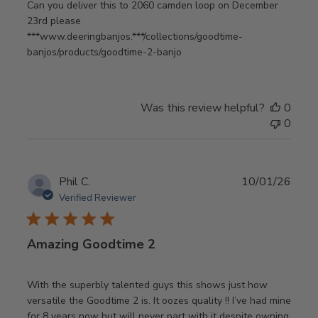
Can you deliver this to 2060 camden loop on December
23rd please
***www.deeringbanjos.***/collections/goodtime-
banjos/products/goodtime-2-banjo
Was this review helpful?
0
0
Publ
Phil C.
10/01/26
date
Verified Reviewer
Amazing Goodtime 2
With the superbly talented guys this shows just how
versatile the Goodtime 2 is. It oozes quality !! I’ve had mine
for 8 years now but will never part with it despite owning