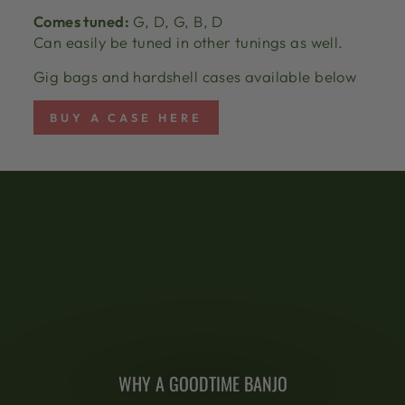
Comes tuned:
G, D, G, B, D
Can easily be tuned in other tunings as well.
Gig bags and hardshell cases available below
BUY A CASE HERE
WHY A GOODTIME BANJO