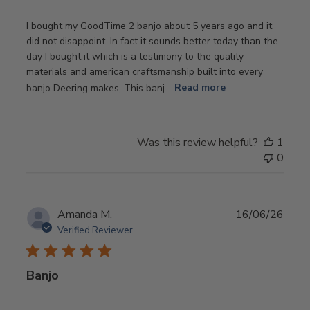
I bought my GoodTime 2 banjo about 5 years ago and it
did not disappoint. In fact it sounds better today than the
day I bought it which is a testimony to the quality
materials and american craftsmanship built into every
banjo Deering makes, This banj...
Read more
Was this review helpful?
1
0
Publ
Amanda M.
16/06/26
date
Verified Reviewer
Banjo