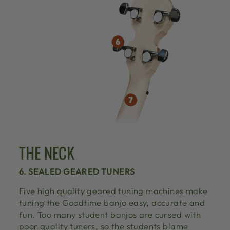
THE NECK
6. SEALED GEARED TUNERS
Five high quality geared tuning machines make
tuning the Goodtime banjo easy, accurate and
fun. Too many student banjos are cursed with
poor quality tuners, so the students blame