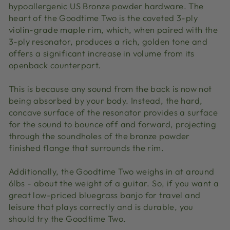
hypoallergenic US Bronze powder hardware. The
heart of the Goodtime Two is the coveted 3-ply
violin-grade maple rim, which, when paired with the
3-ply resonator, produces a rich, golden tone and
offers a significant increase in volume from its
openback counterpart.
This is because any sound from the back is now not
being absorbed by your body. Instead, the hard,
concave surface of the resonator provides a surface
for the sound to bounce off and forward, projecting
through the soundholes of the bronze powder
finished flange that surrounds the rim.
Additionally, the Goodtime Two weighs in at around
6lbs - about the weight of a guitar. So, if you want a
great low-priced bluegrass banjo for travel and
leisure that plays correctly and is durable, you
should try the Goodtime Two.