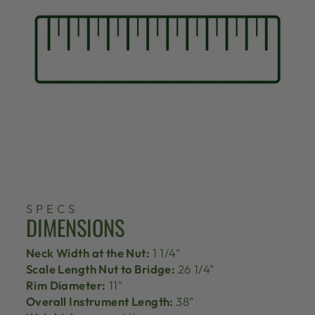
SPECS
DIMENSIONS
Neck Width at the Nut:
1 1/4"
Scale Length Nut to Bridge:
26 1/4"
Rim Diameter:
11"
Overall Instrument Length:
38"