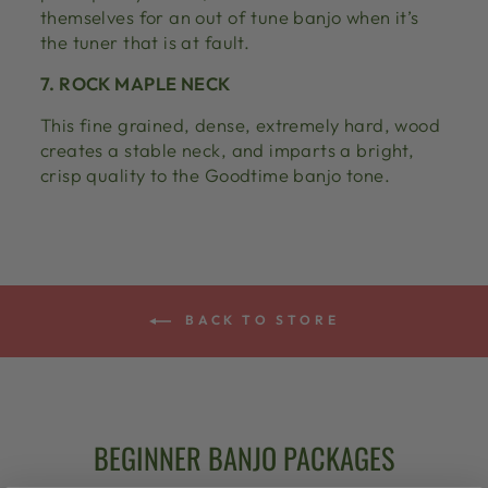
themselves for an out of tune banjo when it’s
the tuner that is at fault.
7. ROCK MAPLE NECK
This fine grained, dense, extremely hard, wood
creates a stable neck, and imparts a bright,
crisp quality to the Goodtime banjo tone.
BACK TO STORE
BEGINNER BANJO PACKAGES