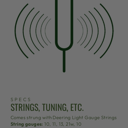
SPECS
STRINGS, TUNING, ETC.
Comes strung with
Deering Light Gauge Strings
String gauges:
10, 11, 13, 21w, 10