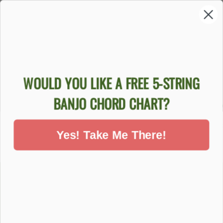
Sold Out
WOULD YOU LIKE A FREE 5-STRING
GOODTIME
GOODTIME
GOODTI
BANJO CHORD CHART?
BANJO
BEGINNER
TIME B
BEGINNER
BLUEGRASS
BANJO 
PACKAGE
BANJO PACKAGE
$84
Yes! Take Me There!
$759.00
$999.00
DON'T MISS OUT - SIGN UP NOW