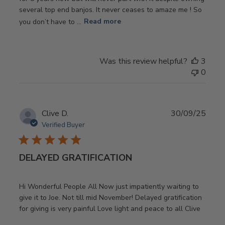
several top end banjos. It never ceases to amaze me ! So
you don’t have to ...
Read more
Was this review helpful?
3
0
Publ
Clive D.
30/09/25
date
Verified Buyer
DELAYED GRATIFICATION
Hi Wonderful People All Now just impatiently waiting to
give it to Joe. Not till mid November! Delayed gratification
for giving is very painful Love light and peace to all Clive