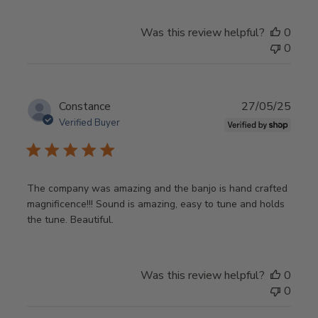
Was this review helpful?
0
0
Publ
Constance
27/05/25
date
Verified Buyer
The company was amazing and the banjo is hand crafted
magnificence!!! Sound is amazing, easy to tune and holds
the tune. Beautiful.
Was this review helpful?
0
0