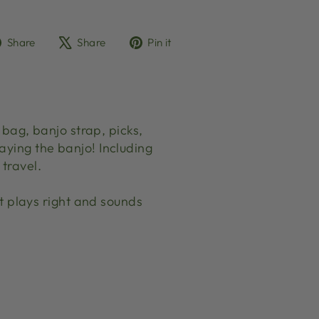
Share
Tweet
Pin
Share
Share
Pin it
on
on
on
Facebook
X
Pinterest
ag, banjo strap, picks,
aying the banjo! Including
travel.
 plays right and sounds