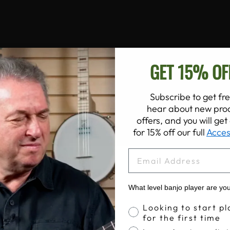
GET 15% OF
Subscribe to get fre
hear about new prod
offers, and you will ge
for 15% off our full
Acces
EMAIL
What level banjo player are yo
Banjo Proficiency
Looking to start pl
for the first time