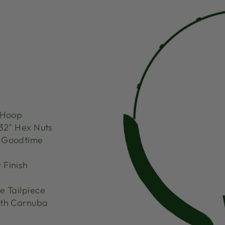
 Hoop
32" Hex Nuts
d Goodtime
 Finish
 Tailpiece
th Carnuba