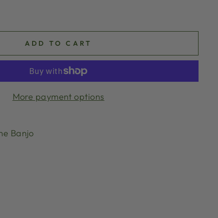
ADD TO CART
More payment options
me Banjo
g