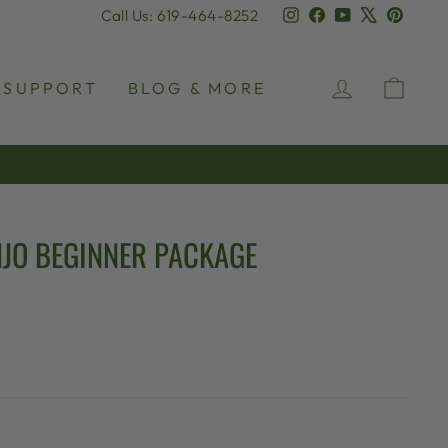
Instagram
Facebook
YouTube
X
Pinter
Call Us: 619-464-8252
LOG IN
CAR
SUPPORT
BLOG & MORE
JO BEGINNER PACKAGE