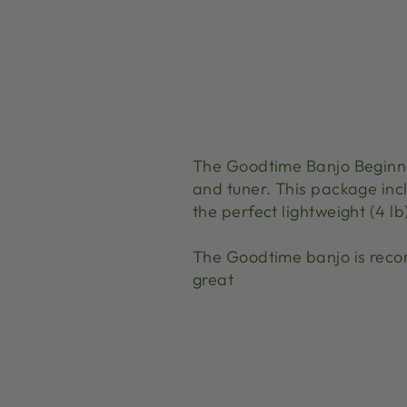
The Goodtime Banjo Beginne
and tuner. This package incl
the perfect lightweight (4 l
The Goodtime banjo is reco
great