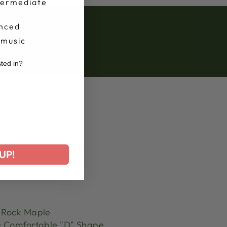
termediate
nced
 music
sted in?
r
UP!
Rock Maple
:
Comfortable "D" Shape