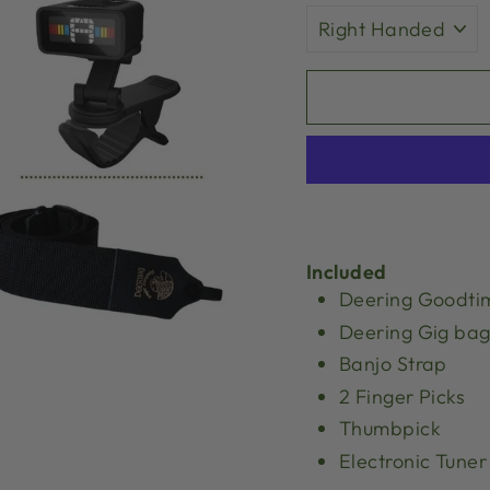
Included
Deering Goodti
Deering Gig ba
Banjo Strap
2 Finger Picks
Thumbpick
Electronic Tuner