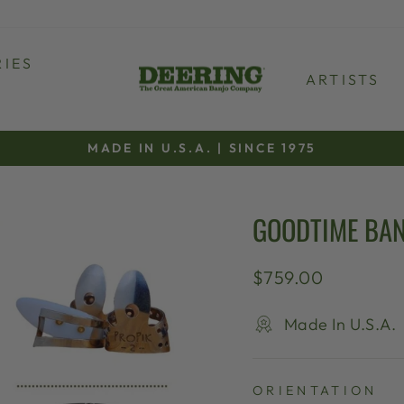
IES
ARTISTS
MADE IN U.S.A. | SINCE 1975
Pause
slideshow
GOODTIME BAN
Regular
$759.00
price
Made In U.S.A.
ORIENTATION