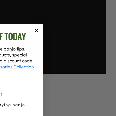
F TODAY
e banjo tips,
ucts, special
t a discount code
sories Collection
u?
aying banjo