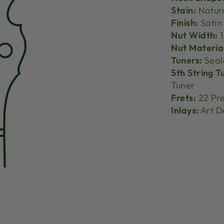
Stain:
Natur
Finish:
Satin
Nut Width:
1
Nut Materia
Tuners:
Seal
5th String T
Tuner
Frets:
22 Pre
Inlays:
Art D