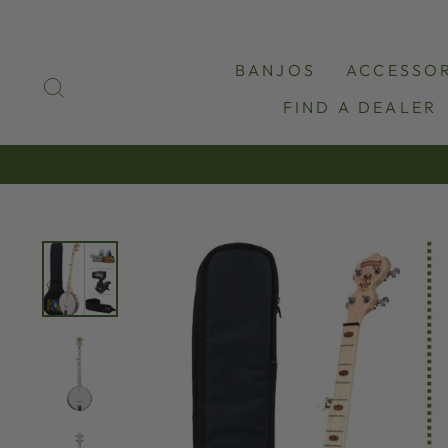
Skip
to
content
BANJOS
ACCESSOR
SEARCH
FIND A DEALER