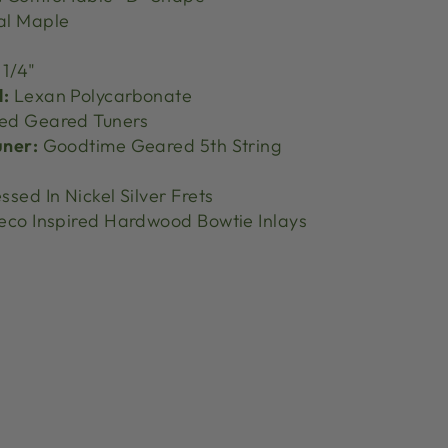
al Maple
 1/4"
l:
Lexan Polycarbonate
ed Geared Tuners
uner:
Goodtime Geared 5th String
ssed In Nickel Silver Frets
eco Inspired Hardwood Bowtie Inlays