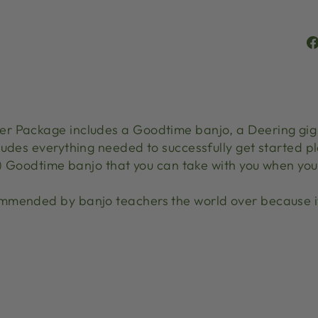
r Package includes a Goodtime banjo, a Deering gig b
udes everything needed to successfully get started pl
b) Goodtime banjo that you can take with you when you 
mmended by banjo teachers the world over because it