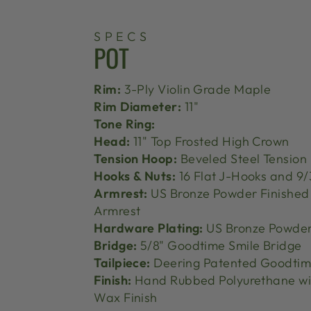
SPECS
POT
Rim:
3-Ply Violin Grade Maple
Rim Diameter:
11"
Tone Ring:
Head:
11" Top Frosted High Crown
Tension Hoop:
Beveled Steel Tension
Hooks & Nuts:
16 Flat J-Hooks and 9/
Armrest:
US Bronze Powder Finishe
Armrest
Hardware Plating:
US Bronze Powder
Bridge:
5/8" Goodtime Smile Bridge
Tailpiece:
Deering Patented Goodtime
Finish:
Hand Rubbed Polyurethane wi
Wax Finish