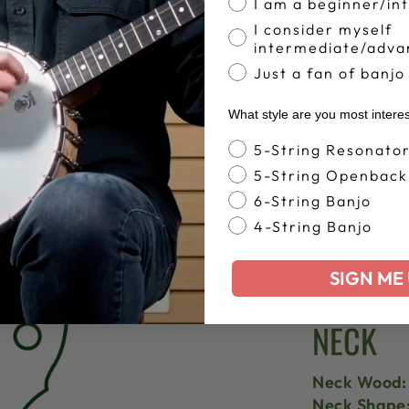
I am a beginner/in
I consider myself
intermediate/adva
SPECIFICATIONS
Just a fan of banjo
What style are you most intere
Banjo Style
5-String Resonato
5-String Openback
6-String Banjo
4-String Banjo
SIGN ME 
SPECS
NECK
Neck Wood:
Neck Shape