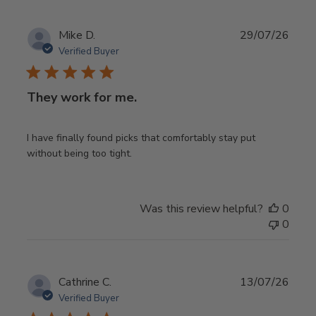
Publ
Mike D.
29/07/26
date
Verified Buyer
They work for me.
I have finally found picks that comfortably stay put
without being too tight.
Was this review helpful?
0
0
Publ
Cathrine C.
13/07/26
date
Verified Buyer