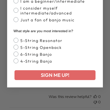
I am a beginner/intermediate
Write A Review
I consider myself
intermediate/advanced
Just a fan of banjo music
What style are you most interested in?
Banjo Style
5-String Resonator
Publ
MARK O.
30/07/26
date
5-String Openback
Verified Buyer
6-String Banjo
4-String Banjo
Pro-Pik for Resonator
SIGN ME UP!
Thanks!
Was this review helpful?
0
0