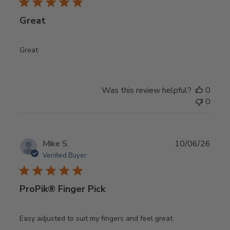
Great
Great
Was this review helpful?
0
0
Publ
Mike S.
10/06/26
date
Verified Buyer
ProPik® Finger Pick
Easy adjusted to suit my fingers and feel great.