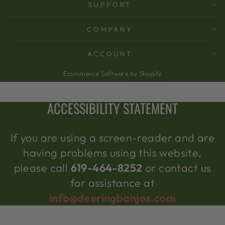
SUPPORT
COMPANY
ACCOUNT
Ecommerce Software by Shopify
ACCESSIBILITY STATEMENT
If you are using a screen-reader and are
having problems using this website,
please call
619-464-8252
or contact us
for assistance at
info@deeringbanjos.com