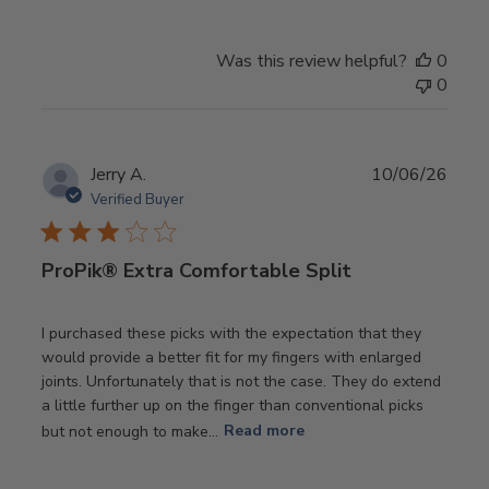
Was this review helpful?
0
0
Publ
Jerry A.
10/06/26
date
Verified Buyer
ProPik® Extra Comfortable Split
I purchased these picks with the expectation that they
would provide a better fit for my fingers with enlarged
joints. Unfortunately that is not the case. They do extend
a little further up on the finger than conventional picks
but not enough to make...
Read more