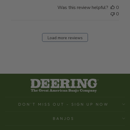
Was this review helpful?
0
0
Load more reviews
DON'T MISS OUT - SIGN UP NOW
BANJOS