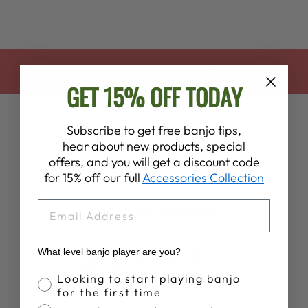
BACK TO STORE
GET 15% OFF TODAY
Subscribe to get free banjo tips,
hear about new products, special
offers, and you will get a discount code
for 15% off our full
Accessories Collection
EMAIL
Customer Reviews
4.7
What level banjo player are you?
Based on 196 reviews
Banjo Proficiency
Looking to start playing banjo
for the first time