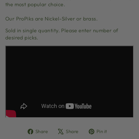
the most popular choice.
Our ProPiks are Nickel-Silver or brass.
Sold in single quantity. Please enter number of
desired picks.
Share
Tweet
Pin
Share
Share
Pin it
on
on
on