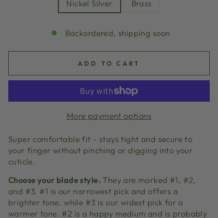
Nickel Silver
Brass
Backordered, shipping soon
ADD TO CART
More payment options
Super comfortable fit - stays tight and secure to
your finger without pinching or digging into your
cuticle.
Choose your blade style.
They are marked #1, #2,
and #3. #1 is our narrowest pick and offers a
brighter tone, while #3 is our widest pick for a
warmer tone. #2 is a happy medium and is probably