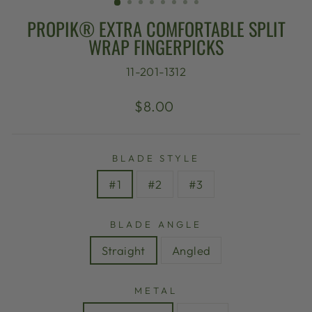
PROPIK® EXTRA COMFORTABLE SPLIT
WRAP FINGERPICKS
11-201-1312
Regular
$8.00
price
BLADE STYLE
#1
#2
#3
BLADE ANGLE
Straight
Angled
METAL