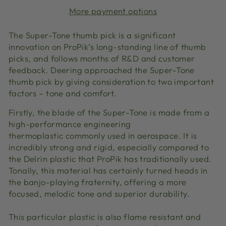
More payment options
The Super-Tone thumb pick is a significant
innovation on ProPik’s long-standing line of thumb
picks, and follows months of R&D and customer
feedback. Deering approached the Super-Tone
thumb pick by giving consideration to two important
factors – tone and comfort.
Firstly, the blade of the Super-Tone is made from a
high-performance engineering
thermoplastic commonly used in aerospace. It is
incredibly strong and rigid, especially compared to
the Delrin plastic that ProPik has traditionally used.
Tonally, this material has certainly turned heads in
the banjo-playing fraternity, offering a more
focused, melodic tone and superior durability.
This particular plastic is also flame resistant and