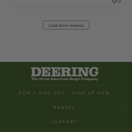
0
Load more reviews
DON'T MISS OUT - SIGN UP NOW
BANJOS
SUPPORT