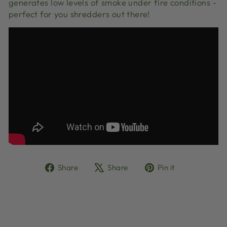
generates low levels of smoke under fire conditions -
perfect for you shredders out there!
Share
Tweet
Pin
Share
Share
Pin it
on
on
on
Facebook
X
Pinterest