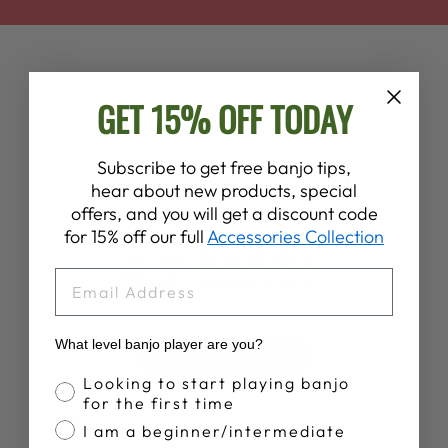
GET 15% OFF TODAY
Subscribe to get free banjo tips,
hear about new products, special
Customer Reviews
offers, and you will get a discount code
for 15% off our full
Accessories Collection
4.7
EMAIL
Based on 91 reviews
What level banjo player are you?
Write A Review
Banjo Proficiency
Looking to start playing banjo
for the first time
I am a beginner/intermediate