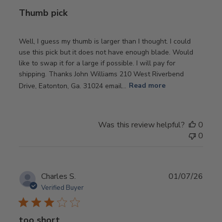
Thumb pick
Well, I guess my thumb is larger than I thought. I could
use this pick but it does not have enough blade. Would
like to swap it for a large if possible. I will pay for
shipping. Thanks John Williams 210 West Riverbend
Drive, Eatonton, Ga. 31024 email...
Read more
Was this review helpful?
0
0
Publ
Charles S.
01/07/26
date
Verified Buyer
too short