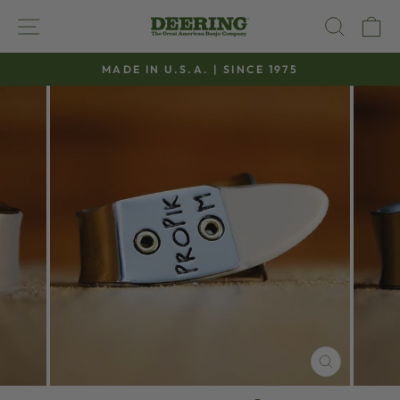
Skip
SITE NAVIGATION
SEAR
C
to
content
MADE IN U.S.A. | SINCE 1975
Pause
slideshow
CLOSE
(ESC)