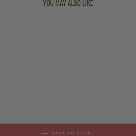
YOU MAY ALSO LIKE
PROPIK®
SUPER-TONE
THUMBPICK
$38.00
BACK TO STORE