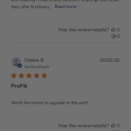
they offer first/every ...
Read more
Was this review helpful?
0
0
Publ
Debbie B.
16/02/26
date
Verified Buyer
ProPik
Worth the money to upgrade to this pick!!
Was this review helpful?
0