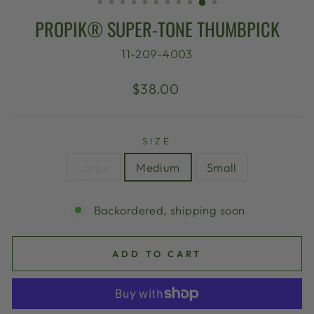
PROPIK® SUPER-TONE THUMBPICK
11-209-4003
Regular
$38.00
price
SIZE
Large
Medium
Small
Backordered, shipping soon
ADD TO CART