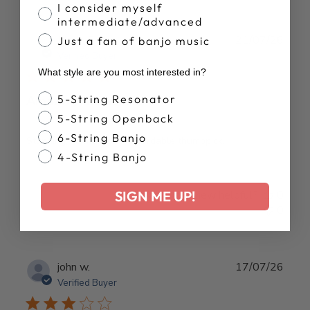
I consider myself
intermediate/advanced
Publ
Justin E.
21/07/26
Just a fan of banjo music
date
Verified Buyer
What style are you most interested in?
Banjo Style
5-String Resonator
Amazing thumbpick
5-String Openback
6-String Banjo
Stunning, comfortable, affordable thumbpick.
4-String Banjo
SIGN ME UP!
Was this review helpful?
0
0
Publ
john w.
17/07/26
date
Verified Buyer