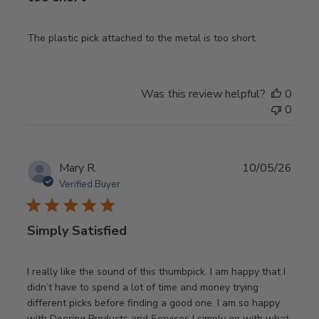
The plastic pick attached to the metal is too short.
Was this review helpful?
0
0
Publ
Mary R.
10/05/26
date
Verified Buyer
Simply Satisfied
I really like the sound of this thumbpick. I am happy that I
didn’t have to spend a lot of time and money trying
different picks before finding a good one. I am so happy
with Deering Products and Services I simply go with what