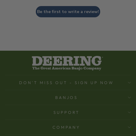
Be the first to write a review!
DON'T MISS OUT - SIGN UP NOW
BANJOS
SUPPORT
COMPANY