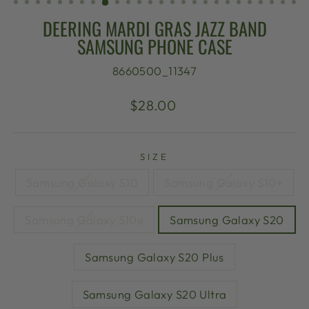
DEERING MARDI GRAS JAZZ BAND
SAMSUNG PHONE CASE
8660500_11347
Regular
$28.00
price
SIZE
Samsung Galaxy S10
Samsung Galaxy S10+
Samsung Galaxy S10e
Samsung Galaxy S20
Samsung Galaxy S20 Plus
Samsung Galaxy S20 Ultra