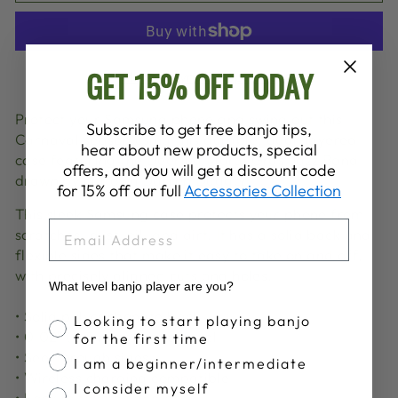
GET 15% OFF TODAY
More payment options
Protect your Samsung phone and swing out this
Subscribe to get free banjo tips,
Carnaval season using this durable, dual-layered
hear about new products, special
case featuring the Deering Mardi Gras Jazz Band
offers, and you will get a discount code
drawn
by our own Darren Dugger.
for 15% off our full
Accessories Collection
This sleek Samsung case protects your phone from
EMAIL
scratches, dust, oil, and dirt. It has a solid back and
flexible sides that make it easy to take on and off,
with precisely aligned cuts and holes.
What level banjo player are you?
• Solid polycarbonate back
Banjo Proficiency
Looking to start playing banjo
• 0.02″ (0.5 mm) raised bezel
for the first time
• See-through sides
I am a beginner/intermediate
• Wireless charging compatible
I consider myself
• Easy to take on and off