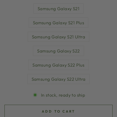
Samsung Galaxy S21
Samsung Galaxy S21 Plus
Samsung Galaxy S21 Ultra
Samsung Galaxy S22
Samsung Galaxy S22 Plus
Samsung Galaxy S22 Ultra
In stock, ready to ship
ADD TO CART