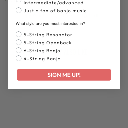
intermediate/advanced
Just a fan of banjo music
Share
Tweet
Pin
Share
Share
Pin it
on
on
on
What style are you most interested in?
Facebook
X
Pinterest
Banjo Style
5-String Resonator
5-String Openback
YOU MAY ALSO LIKE
6-String Banjo
4-String Banjo
SIGN ME UP!
DEERING MARDI
GRAS JAZZ
BAND SAMSUNG