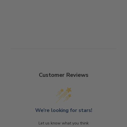
PHONE CASE
$28.00
Customer Reviews
We’re looking for stars!
Let us know what you think