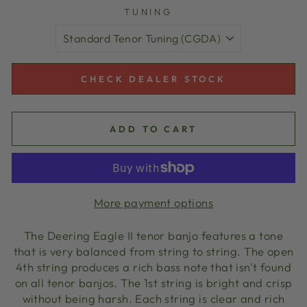
TUNING
CHECK DEALER STOCK
ADD TO CART
More payment options
The Deering Eagle II tenor banjo features a tone
that is very balanced from string to string. The open
4th string produces a rich bass note that isn't found
on all tenor banjos. The 1st string is bright and crisp
without being harsh. Each string is clear and rich