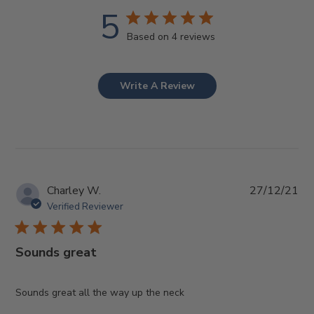
5
Based on 4 reviews
Write A Review
Pub
Charley W.
27/12/21
da
Verified Reviewer
Sounds great
Sounds great all the way up the neck