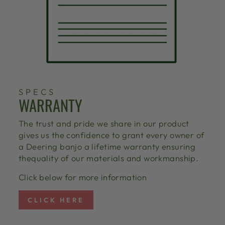
SPECS
WARRANTY
The trust and pride we share in our product
gives us the confidence to grant every owner of
a Deering banjo a lifetime warranty ensuring
thequality of our materials and workmanship.
Click below for more information
CLICK HERE