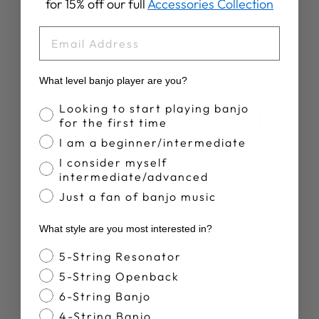
for 15% off our full
Accessories Collection
EMAIL
What level banjo player are you?
Banjo Proficiency
Looking to start playing banjo
for the first time
I am a beginner/intermediate
I consider myself
intermediate/advanced
Just a fan of banjo music
What style are you most interested in?
Banjo Style
5-String Resonator
5-String Openback
6-String Banjo
SPECS
4-String Banjo