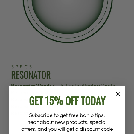
SPECS
RESONATOR
Resonator Wood:
3-Ply Poplar/Poplar/Maple
Resonator Finish:
Satin
GET 15% OFF TODAY
Resonator Sidewalls:
Straight
Resonator Diameter:
13 7/8"
Resonator Stain:
Custom Dark "Eagle Red"
Subscribe to get free banjo tips,
hear about new products, special
offers, and you will get a discount code