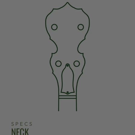
SPECS
NECK