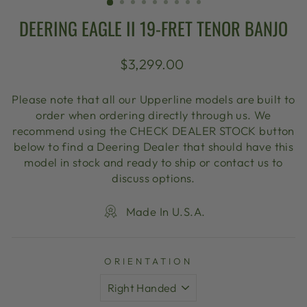
DEERING EAGLE II 19-FRET TENOR BANJO
Regular
$3,299.00
price
Please note that all our Upperline models are built to
order when ordering directly through us. We
recommend using the CHECK DEALER STOCK button
below to find a Deering Dealer that should have this
model in stock and ready to ship or contact us to
discuss options.
Made In U.S.A.
ORIENTATION