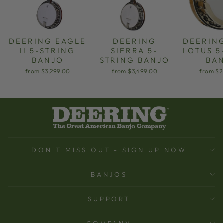
DEERING EAGLE
DEERING
DEERIN
II 5-STRING
SIERRA 5-
LOTUS 5
BANJO
STRING BANJO
BA
from $3,299.00
from $3,499.00
from $2
DON'T MISS OUT - SIGN UP NOW
BANJOS
SUPPORT
COMPANY