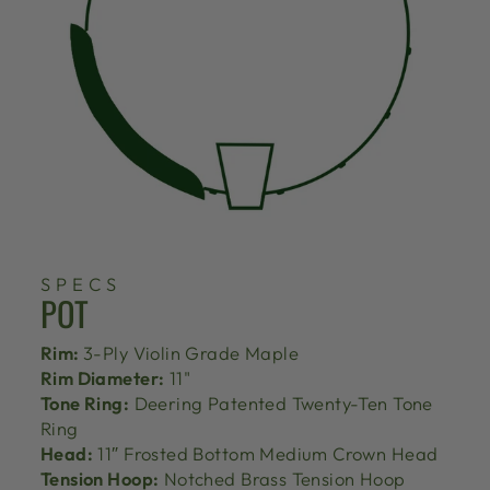
SPECS
POT
Rim:
3-Ply Violin Grade Maple
Rim Diameter:
11"
Tone Ring:
Deering Patented Twenty-Ten Tone
Ring
Head:
11″ Frosted Bottom Medium Crown Head
Tension Hoop:
Notched Brass Tension Hoop