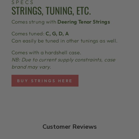
SPECS
STRINGS, TUNING, ETC.
Comes strung with
Deering Tenor Strings
Comes tuned:
C, G, D, A
Can easily be tuned in other tunings as well.
Comes with a hardshell case.
NB: Due to current supply constraints, case
brand may vary.
BUY STRINGS HERE
Customer Reviews