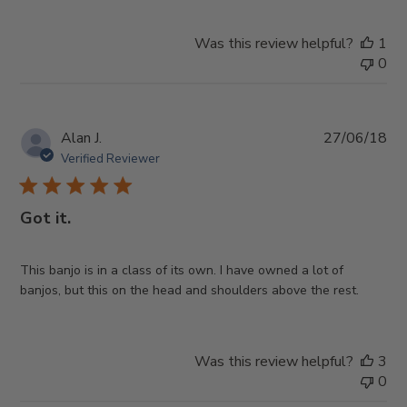
Was this review helpful?
1
0
Pub
Alan J.
27/06/18
da
Verified Reviewer
Got it.
This banjo is in a class of its own. I have owned a lot of
banjos, but this on the head and shoulders above the rest.
Was this review helpful?
3
0