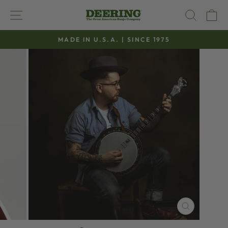
Skip
SITE NAVIGATION
SEAR
C
to
content
MADE IN U.S.A. | SINCE 1975
Pause
slideshow
CLOSE
(ESC)