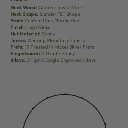
Neck Wood:
Quartersawn Maple
Neck Shape:
Slender "D" Shape
Stain:
Custom Dark "Eagle Red"
Finish:
High Gloss
Nut Material:
Ebony
Tuners:
Deering Planetary Tuners
Frets:
19 Pressed In Nickel Silver Frets
Fingerboard:
A Grade Ebony
Inlays:
Original Eagle Engraved Inlays