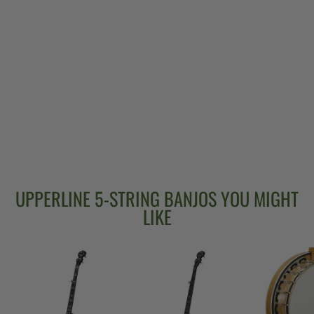
DEERING EAGLE
II 19-FRET
TENOR BANJO
$3,299.00
UPPERLINE 5-STRING BANJOS YOU MIGHT
LIKE