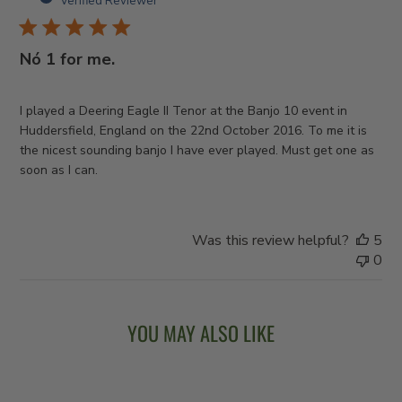
Verified Reviewer
Nó 1 for me.
I played a Deering Eagle II Tenor at the Banjo 10 event in
Huddersfield, England on the 22nd October 2016. To me it is
the nicest sounding banjo I have ever played. Must get one as
soon as I can.
Was this review helpful?
5
0
YOU MAY ALSO LIKE