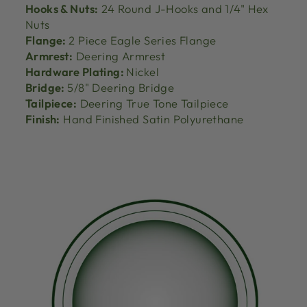
Hooks & Nuts:
24 Round J-Hooks and 1/4" Hex
Nuts
Flange:
2 Piece Eagle Series Flange
Armrest:
Deering Armrest
Hardware Plating:
Nickel
Bridge:
5/8" Deering Bridge
Tailpiece:
Deering True Tone Tailpiece
Finish:
Hand Finished Satin Polyurethane