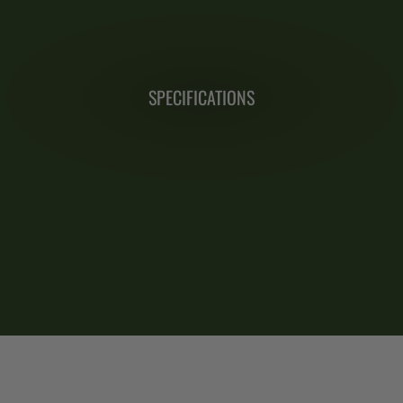
SPECIFICATIONS