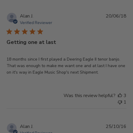
Pub
Alan J.
20/06/18
da
Verified Reviewer
Getting one at last
18 months since I first played a Deering Eagle II tenor banjo.
That was enough to make me want one and at last I have one
on it's way in Eagle Music Shop's next Shipment.
Was this review helpful?
3
1
Pub
Alan J.
25/10/16
da