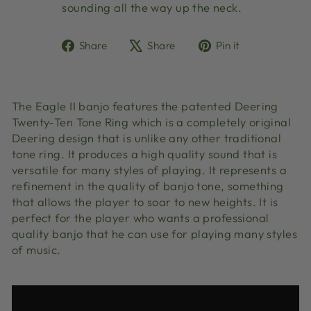
sounding all the way up the neck.
Share
Tweet
Pin
Share
Share
Pin it
on
on
on
Facebook
X
Pinterest
The Eagle II banjo features the patented Deering
Twenty-Ten Tone Ring which is a completely original
Deering design that is unlike any other traditional
tone ring. It produces a high quality sound that is
versatile for many styles of playing. It represents a
refinement in the quality of banjo tone, something
that allows the player to soar to new heights. It is
perfect for the player who wants a professional
quality banjo that he can use for playing many styles
of music.