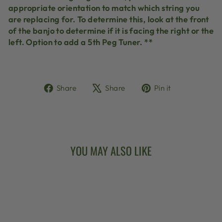
appropriate orientation to match which string you
are replacing for. To determine this, look at the front
of the banjo to determine if it is facing the right or the
left. Option to add a 5th Peg Tuner. **
Share
Tweet
Pin
Share
Share
Pin it
on
on
on
Facebook
X
Pinterest
YOU MAY ALSO LIKE