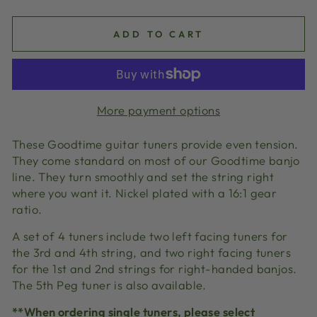
ADD TO CART
More payment options
These Goodtime guitar tuners provide even tension.
They come standard on most of our Goodtime banjo
line. They turn smoothly and set the string right
where you want it. Nickel plated with a 16:1 gear
ratio.
A set of 4 tuners include two left facing tuners for
the 3rd and 4th string, and two right facing tuners
for the 1st and 2nd strings for right-handed banjos.
The 5th Peg tuner is also available.
**When ordering single tuners, please select