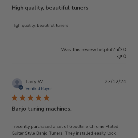
High quality, beautiful tuners
High quality, beautiful tuners
Was this review helpful?
0
0
Publ
Larry W.
27/12/24
date
Verified Buyer
Banjo tuning machines.
I recently purchased a set of Goodtime Chrome Plated
Guitar Style Banjo Tuners. They installed easily, look