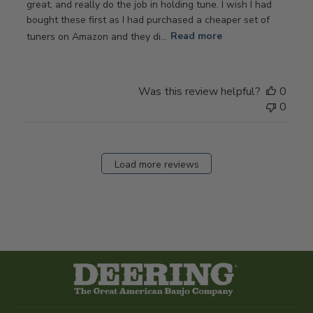
great, and really do the job in holding tune. I wish I had
bought these first as I had purchased a cheaper set of
tuners on Amazon and they di...
Read more
Was this review helpful?
0
0
Load more reviews