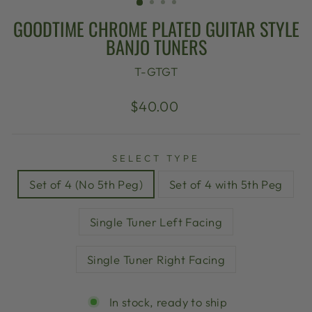
GOODTIME CHROME PLATED GUITAR STYLE
BANJO TUNERS
T-GTGT
Regular
$40.00
price
SELECT TYPE
Set of 4 (No 5th Peg)
Set of 4 with 5th Peg
Single Tuner Left Facing
Single Tuner Right Facing
In stock, ready to ship