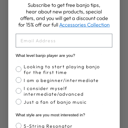
Subscribe to get free banjo tips,
hear about new products, special
Write A Review
offers, and you will get a discount code
for 15% off our full
Accessories Collection
EMAIL
Publ
Andy C.
21/04/26
What level banjo player are you?
date
Verified Buyer
Banjo Proficiency
Looking to start playing banjo
for the first time
the tuners worked great
I am a beginner/intermediate
I consider myself
intermediate/advanced
I ordered these four guitar tuners for my Deering
Just a fan of banjo music
Blackgrass banjo. They came in something like two days. I
had them installed that afternoon. Fantastic! Great
What style are you most interested in?
service and great product!
Banjo Style
5-String Resonator