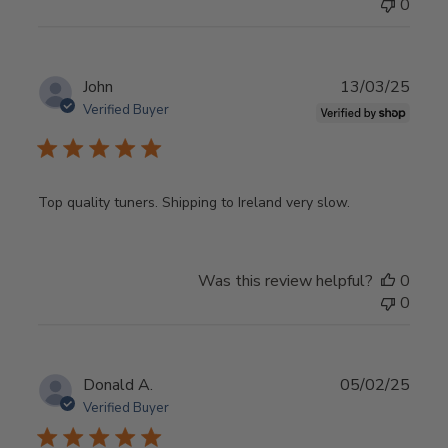
0
Publ
John
13/03/25
date
Verified Buyer
Top quality tuners. Shipping to Ireland very slow.
Was this review helpful?
0
0
Publ
Donald A.
05/02/25
date
Verified Buyer