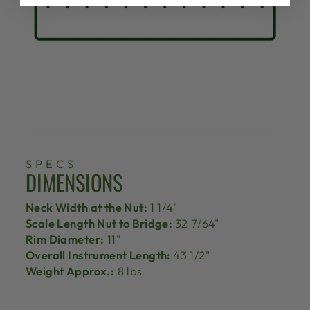
SPECS
DIMENSIONS
Neck Width at the Nut:
1 1/4"
Scale Length Nut to Bridge:
32 7/64"
Rim Diameter:
11"
Overall Instrument Length:
43 1/2"
Weight Approx.:
8 lbs