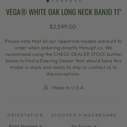
VEGA® WHITE OAK LONG NECK BANJO 11"
Regular
$2,599.00
price
Please note that all our Upperline models are built to
order when ordering directly through us. We
recommend using the CHECK DEALER STOCK button
below to find a Deering Dealer that should have this
model in stock and ready to ship or contact us to
discuss options.
Made In U.S.A.
ORIENTATION
SCOOPED FINGERBOARD