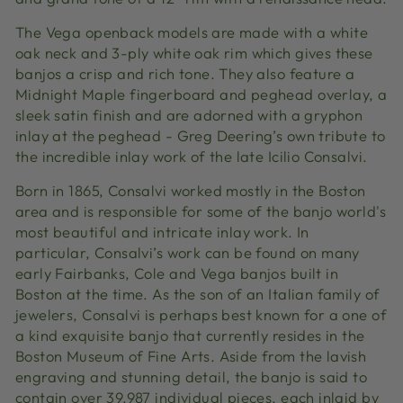
The Vega openback models are made with a white
oak neck and 3-ply white oak rim which gives these
banjos a crisp and rich tone. They also feature a
Midnight Maple fingerboard and peghead overlay, a
sleek satin finish and are adorned with a gryphon
inlay at the peghead - Greg Deering’s own tribute to
the incredible inlay work of the late Icilio Consalvi.
Born in 1865, Consalvi worked mostly in the Boston
area and is responsible for some of the banjo world's
most beautiful and intricate inlay work. In
particular, Consalvi’s work can be found on many
early Fairbanks, Cole and Vega banjos built in
Boston at the time. As the son of an Italian family of
jewelers, Consalvi is perhaps best known for a one of
a kind exquisite banjo that currently resides in the
Boston Museum of Fine Arts. Aside from the lavish
engraving and stunning detail, the banjo is said to
contain over 39,987 individual pieces, each inlaid by