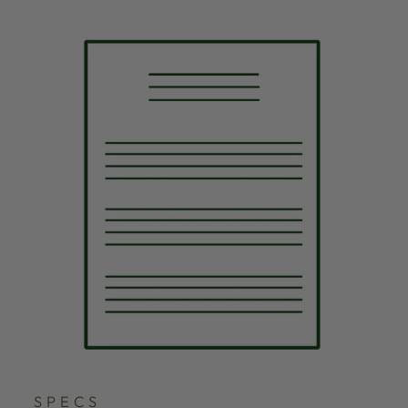
SPECS