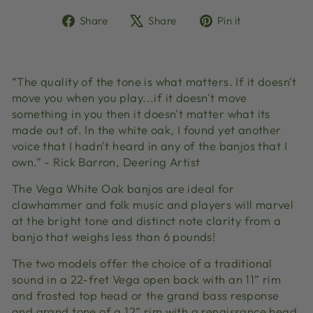
Share
Tweet
Pin
Share
Share
Pin it
on
on
on
Facebook
X
Pinterest
“The quality of the tone is what matters. If it doesn't
move you when you play...if it doesn't move
something in you then it doesn't matter what its
made out of. In the white oak, I found yet another
voice that I hadn't heard in any of the banjos that I
own.” - Rick Barron, Deering Artist
The Vega White Oak banjos are ideal for
clawhammer and folk music and players will marvel
at the bright tone and distinct note clarity from a
banjo that weighs less than 6 pounds!
The two models offer the choice of a traditional
sound in a 22-fret Vega open back with an 11” rim
and frosted top head or the grand bass response
and grand tone of a 12” rim with a renaissance head.