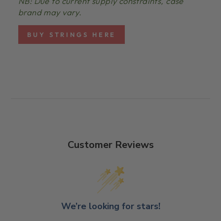
NB: Due to current supply constraints, case
brand may vary.
BUY STRINGS HERE
Customer Reviews
We’re looking for stars!