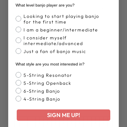
Head:
11″ Top Frosted Medium Crown
What level banjo player are you?
Tension Hoop:
Notched Brass Tension Hoop
Hooks & Nuts:
24 Round J-Hooks and 5/16″ Hex
Banjo Proficiency
Looking to start playing banjo
Nuts
for the first time
Armrest:
Deering Armrest
I am a beginner/intermediate
Hardware Plating:
Nickel
I consider myself
Bridge:
5/8" Deering Smile Bridge
intermediate/advanced
Tailpiece:
Deering True Tone Tailpiece
Just a fan of banjo music
Finish:
Hand Finished Satin Polyurethane
What style are you most interested in?
Banjo Style
5-String Resonator
5-String Openback
6-String Banjo
4-String Banjo
SIGN ME UP!