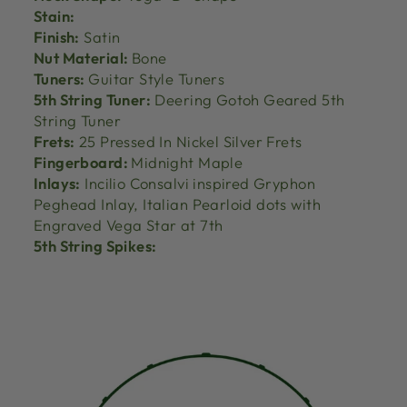
Stain:
Finish:
Satin
Nut Material:
Bone
Tuners:
Guitar Style Tuners
5th String Tuner:
Deering Gotoh Geared 5th
String Tuner
Frets:
25 Pressed In Nickel Silver Frets
Fingerboard:
Midnight Maple
Inlays:
Incilio Consalvi inspired Gryphon
Peghead Inlay, Italian Pearloid dots with
Engraved Vega Star at 7th
5th String Spikes: