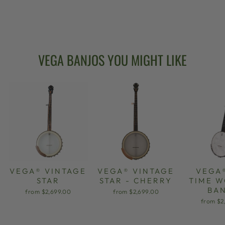
NECK BANJO 11"
from $2,599.00
VEGA BANJOS YOU MIGHT LIKE
VEGA® VINTAGE
VEGA® VINTAGE
VEGA
STAR
STAR - CHERRY
TIME 
BA
from $2,699.00
from $2,699.00
from $2