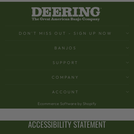
DON'T MISS OUT - SIGN UP NOW
BANJOS
SUPPORT
COMPANY
ACCOUNT
Ecommerce Software by Shopify
ACCESSIBILITY STATEMENT