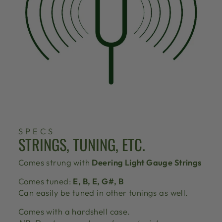
SPECS
STRINGS, TUNING, ETC.
Comes strung with
Deering Light Gauge Strings
Comes tuned:
E, B, E, G#, B
Can easily be tuned in other tunings as well.
Comes with a hardshell case.