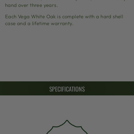
hand over three years.
Each Vega White Oak is complete with a hard shell
case and a lifetime warranty.
SPECIFICATIONS