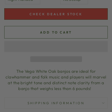
CHECK DEALER STOCK
ADD TO CART
The Vega White Oak banjos are ideal for
clawhammer and folk music and players will marvel
at the bright tone and distinct note clarity from a
banjo that weighs less than 6 pounds!
SHIPPING INFORMATION