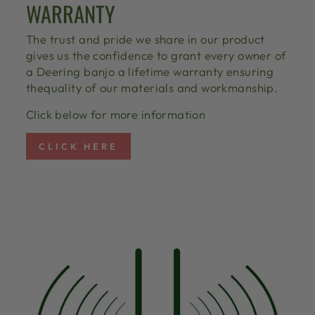
WARRANTY
The trust and pride we share in our product
gives us the confidence to grant every owner of
a Deering banjo a lifetime warranty ensuring
thequality of our materials and workmanship.
Click below for more information
CLICK HERE