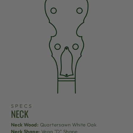
SPECS
NECK
Neck Wood:
Quartersawn White Oak
Neck Shape:
Vega "D" Shape