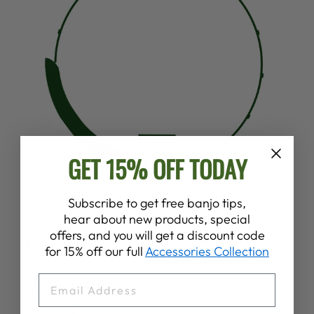
GET 15% OFF TODAY
Subscribe to get free banjo tips,
hear about new products, special
SPECS
POT
offers, and you will get a discount code
for 15% off our full
Accessories Collection
Rim:
3-Ply White Oak
EMAIL
Rim Diameter:
11"
Tone Ring: