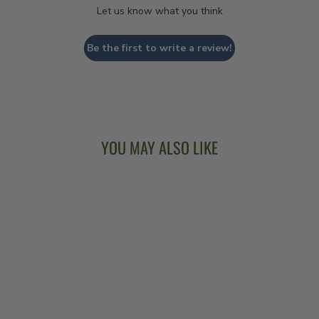
Let us know what you think
Be the first to write a review!
YOU MAY ALSO LIKE
VEGA® WHITE
OAK LONG