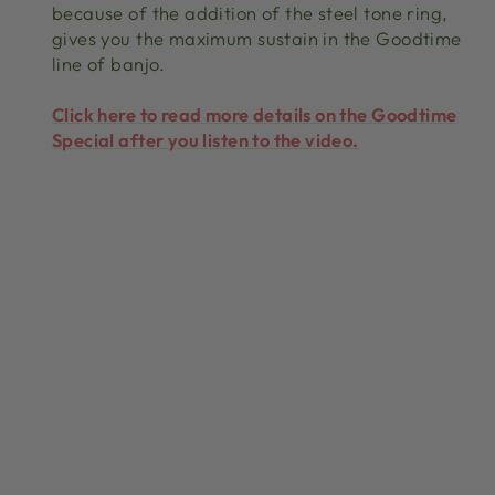
because of the addition of the steel tone ring,
gives you the maximum sustain in the Goodtime
line of banjo.
Click here to read more details on the Goodtime
Special after you listen to the video.