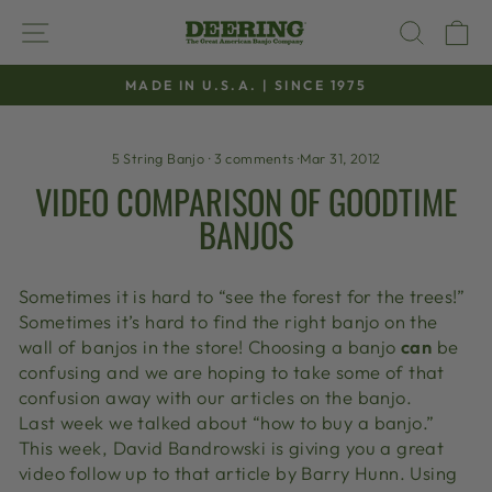
Skip
SITE NAVIGATION
SEAR
C
to
content
MADE IN U.S.A. | SINCE 1975
Pause
slideshow
5 String Banjo
·
3 comments
·
Mar 31, 2012
VIDEO COMPARISON OF GOODTIME
BANJOS
Sometimes it is hard to “see the forest for the trees!”
Sometimes it’s hard to find the right banjo on the
wall of banjos in the store! Choosing a banjo
can
be
confusing and we are hoping to take some of that
confusion away with our articles on the banjo.
Last week we talked about “how to buy a banjo.”
This week, David Bandrowski is giving you a great
video follow up to that article by Barry Hunn. Using