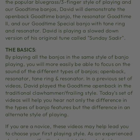
the popular bluegrass/3-finger style of playing and
our Goodtime banjos, David will demonstrate the
openback Goodtime banjo, the resonator Goodtime
II, and our Goodtime Special banjo with tone ring
and resonator. David is playing a slowed down
version of his original tune called "Sunday Sadir".
THE BASICS
:
By playing all the banjos in the same style of banjo
playing, you will more easily be able to focus on the
sound of the different types of banjos; openback,
resonator, tone ring & resonator. In a previous set of
videos, David played the Goodtime openback in the
traditional clawhammer/frailing style. Today’s set of
videos will help you hear not only the difference in
the types of banjo features but the difference in an
alternate style of playing.
If you are a novice, these videos may help lead you
to choose your first playing style. As an experienced