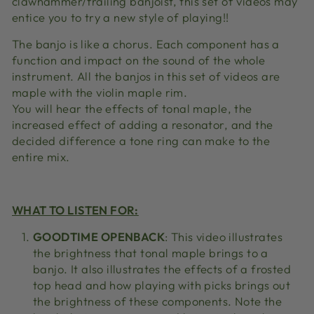
clawhammer/frailing banjoist, this set of videos may
entice you to try a new style of playing!!
The banjo is like a chorus. Each component has a
function and impact on the sound of the whole
instrument. All the banjos in this set of videos are
maple with the violin maple rim.
You will hear the effects of tonal maple, the
increased effect of adding a resonator, and the
decided difference a tone ring can make to the
entire mix.
WHAT TO LISTEN FOR:
GOODTIME OPENBACK
: This video illustrates
the brightness that tonal maple brings to a
banjo. It also illustrates the effects of a frosted
top head and how playing with picks brings out
the brightness of these components. Note the