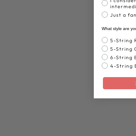
I conside
intermed
Just a fa
What style are yo
Banjo Style
5-String
5-String
6-String 
4-String 