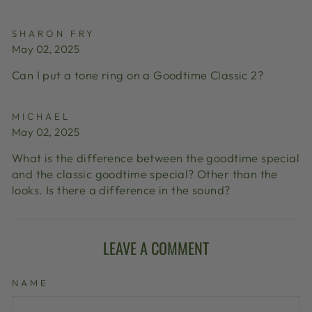
SHARON FRY
May 02, 2025
Can I put a tone ring on a Goodtime Classic 2?
MICHAEL
May 02, 2025
What is the difference between the goodtime special
and the classic goodtime special? Other than the
looks. Is there a difference in the sound?
LEAVE A COMMENT
NAME