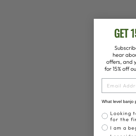
GET 
Subscribe
hear abou
offers, and 
for 15% off ou
EMAIL
What level banjo 
Banjo Profic
Looking t
for the fi
I am a be