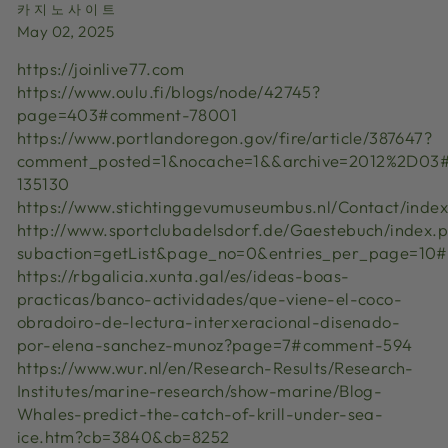
카지노사이트
May 02, 2025
https://joinlive77.com
https://www.oulu.fi/blogs/node/42745?
page=403#comment-78001
https://www.portlandoregon.gov/fire/article/387647?
comment_posted=1&nocache=1&&archive=2012%2D03
135130
https://www.stichtinggevumuseumbus.nl/Contact/in
http://www.sportclubadelsdorf.de/Gaestebuch/inde
subaction=getList&page_no=0&entries_per_page=10
https://rbgalicia.xunta.gal/es/ideas-boas-
practicas/banco-actividades/que-viene-el-coco-
obradoiro-de-lectura-interxeracional-disenado-
por-elena-sanchez-munoz?page=7#comment-594
https://www.wur.nl/en/Research-Results/Research-
Institutes/marine-research/show-marine/Blog-
Whales-predict-the-catch-of-krill-under-sea-
ice.htm?cb=3840&cb=8252