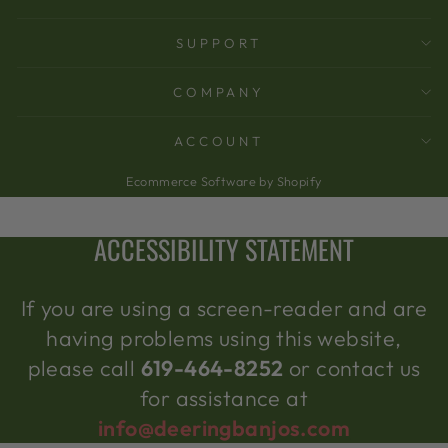
SUPPORT
COMPANY
ACCOUNT
Ecommerce Software by Shopify
ACCESSIBILITY STATEMENT
If you are using a screen-reader and are
having problems using this website,
please call
619-464-8252
or contact us
for assistance at
info@deeringbanjos.com