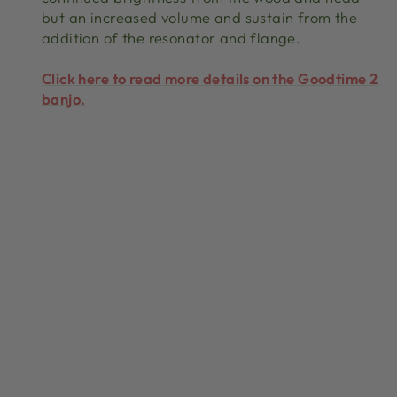
but an increased volume and sustain from the
addition of the resonator and flange.
Click here to read more details on the Goodtime 2
banjo.