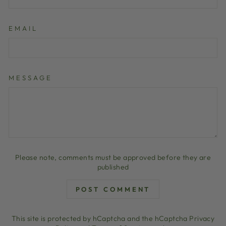
EMAIL
MESSAGE
Please note, comments must be approved before they are
published
POST COMMENT
This site is protected by hCaptcha and the hCaptcha
Privacy