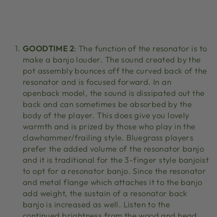
GOODTIME 2
: The function of the resonator is to
make a banjo louder. The sound created by the
pot assembly bounces off the curved back of the
resonator and is focused forward. In an
openback model, the sound is dissipated out the
back and can sometimes be absorbed by the
body of the player. This does give you lovely
warmth and is prized by those who play in the
clawhammer/frailing style. Bluegrass players
prefer the added volume of the resonator banjo
and it is traditional for the 3-finger style banjoist
to opt for a resonator banjo. Since the resonator
and metal flange which attaches it to the banjo
add weight, the sustain of a resonator back
banjo is increased as well. Listen to the
continued brightness from the wood and head