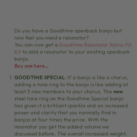
Do you have a Goodtime openback banjo but
now feel you need a resonator?
You can now get a
Goodtime Resonator Retro-Fit
Kit
to add a resonator to your existing openback
banjo.
Buy one here…
GOODTIME SPECIAL
: If a banjo is like a chorus,
adding a tone ring to the banjo is like adding at
least 3 new members to your chorus. The
new
steel tone ring on the Goodtime Special banjo
has given it a brilliant sparkle and an increased
power and clarity that you normally find in
banjos at four times the price. With the
resonator you get the added volume we
discussed before. The overall increased weight,