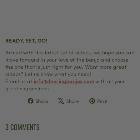
READY, SET, GO!
Armed with this latest set of videos, we hope you can
move forward in your love of the banjo and choose
the one that is just right for you. Want more great
videos? Let us know what you need!
Email us at
info@deeringbanjos.com
with all your
great suggestions.
Share
Tweet
Pin
Share
Share
Pin it
on
on
on
Facebook
X
Pinterest
3 COMMENTS