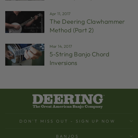
Apr 11, 2017
The Deering Clawhammer
Method (Part 2)
Mar 14, 2017
5-String Banjo Chord
Inversions
DON'T MISS OUT - SIGN UP NOW
BANJOS