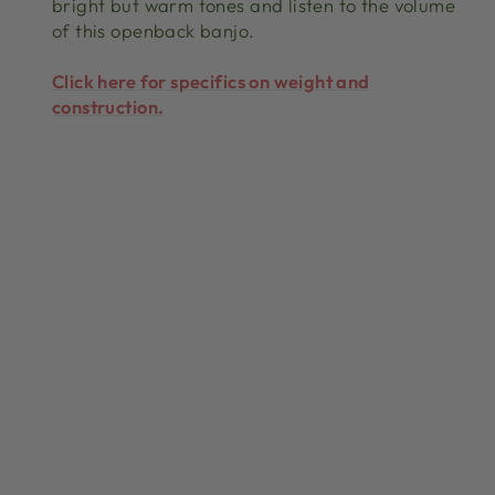
bright but warm tones and listen to the volume
of this openback banjo.
Click here for specifics on weight and
construction.