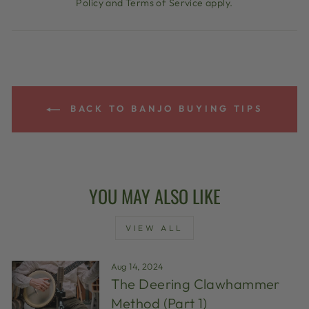
Policy
and
Terms of Service
apply.
BACK TO BANJO BUYING TIPS
YOU MAY ALSO LIKE
VIEW ALL
Aug 14, 2024
The Deering Clawhammer
Method (Part 1)