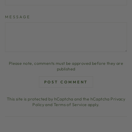
MESSAGE
Please note, comments must be approved before they are
published
POST COMMENT
This site is protected by hCaptcha and the hCaptcha
Privacy
Policy
and
Terms of Service
apply.