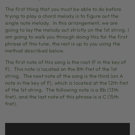
The first thing that you must be able to do before
trying to play a chord melody is to figure out the
single note melody. In this arrangement, we are
going to lay the melody out strictly on the 1st string. I
am going to walk you through doing this for the first
phrase of this tune, the rest is up to you using the
method described below.
The first note of this song is the root (F in the key of
F). This note is located on the 8th fret of the 1st
string. The next note of the song is the third (an A
note in the key of F), which is located at the 12th fret
of the 1st string. The following note is a Bb (13th
fret), and the last note of this phrase is a C (15th
fret).