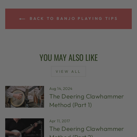
BACK TO BANJO PLAYING TIPS
YOU MAY ALSO LIKE
VIEW ALL
Aug 14, 2024
The Deering Clawhammer
Method (Part 1)
Apr 11, 2017
The Deering Clawhammer