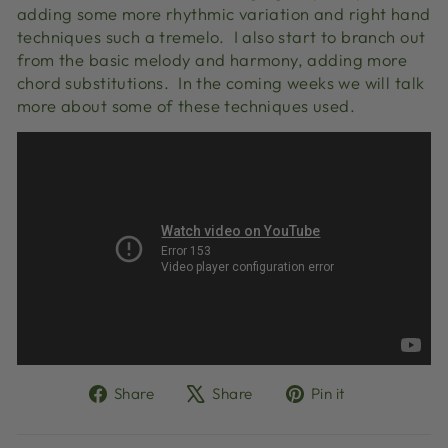
adding some more rhythmic variation and right hand
techniques such a tremelo. I also start to branch out
from the basic melody and harmony, adding more
chord substitutions. In the coming weeks we will talk
more about some of these techniques used.
Share
Tweet
Pin
Share
Share
Pin it
on
on
on
Facebook
X
Pinterest