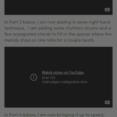
In Part 3 below, I am now adding in some right hand
technique. I am adding some rhythmic strums and a
few arpegiated chords to fill in the spaces where the
melody stays on one note for a couple beats.
In Part 4 below, I am now bringing it up to speed,