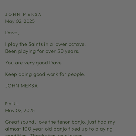
JOHN MEKSA
May 02, 2025
Dave,
I play the Saints in a lower octave.
Been playing for over 50 years.
You are very good Dave
Keep doing good work for people.
JOHN MEKSA
PAUL
May 02, 2025
Great sound, love the tenor banjo, just had my
almost 100 year old banjo fixed up to playing
condition. Thanks for your lesson.