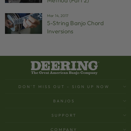
Method (Part 2)
Mar 14, 2017
5-String Banjo Chord
Inversions
DON'T MISS OUT - SIGN UP NOW
BANJOS
SUPPORT
COMPANY