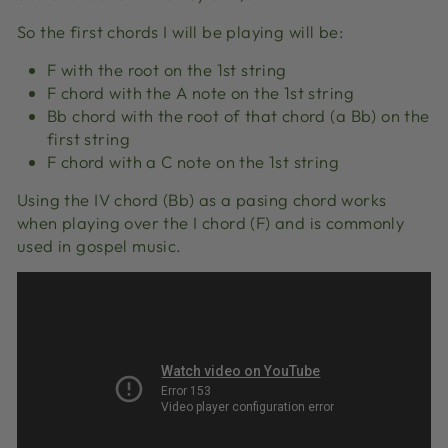
So the first chords I will be playing will be:
F with the root on the 1st string
F chord with the A note on the 1st string
Bb chord with the root of that chord (a Bb) on the
first string
F chord with a C note on the 1st string
Using the IV chord (Bb) as a pasing chord works
when playing over the I chord (F) and is commonly
used in gospel music.