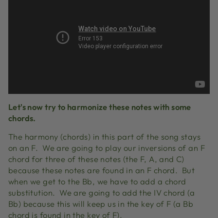
Let's now try to harmonize these notes with some
chords.
The harmony (chords) in this part of the song stays
on an F. We are going to play our inversions of an F
chord for three of these notes (the F, A, and C)
because these notes are found in an F chord. But
when we get to the Bb, we have to add a chord
substitution. We are going to add the IV chord (a
Bb) because this will keep us in the key of F (a Bb
chord is found in the key of F).