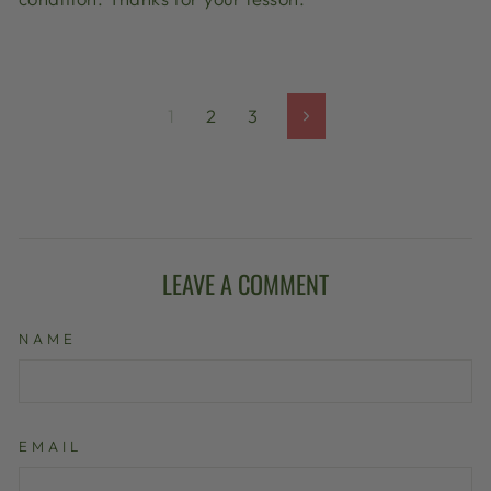
1
2
3
Next
LEAVE A COMMENT
NAME
EMAIL