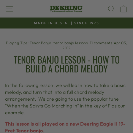
Skip
SITE NAVIGATION
SEAR
C
to
content
MADE IN U.S.A. | SINCE 1975
Pause
slideshow
Playing Tips
·
Tenor Banjo
·
tenor banjo lessons
·
11 comments
·
Apr 03,
2012
TENOR BANJO LESSON - HOW TO
BUILD A CHORD MELODY
In the following lesson, we will learn how to take a basic
melody, and turn that into a full chord melody
arrangement. We are going to use the popular tune
"When the Saints Go Marching In" in the key of F as our
example.
This lesson is all played on a new Deering Eagle II 19-
Fret Tenor banjo.