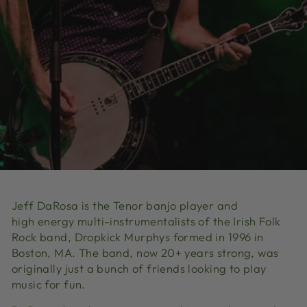
Jeff DaRosa is the Tenor banjo player and
high energy multi-instrumentalists of the Irish Folk
Rock band, Dropkick Murphys formed in 1996 in
Boston, MA. The band, now 20+ years strong, was
originally just a bunch of friends looking to play
music for fun.