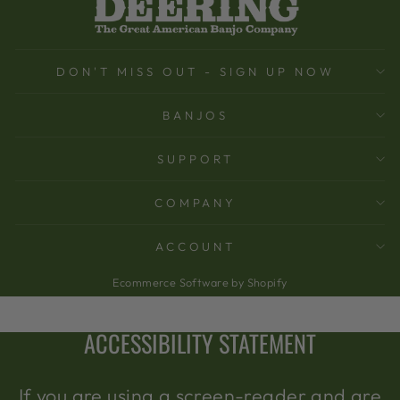
DON'T MISS OUT - SIGN UP NOW
BANJOS
SUPPORT
COMPANY
ACCOUNT
Ecommerce Software by Shopify
ACCESSIBILITY STATEMENT
If you are using a screen-reader and are