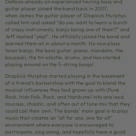
DaRosa already an experienced touring bass and
guitar player joined the band back in 2007,
when
James the guitar player of Dropkick Murphys
called him and asked “do you want to learn a bunch
of crazy instruments, banjo being one of them?” and
Jeff replied “yep!”. He officially joined the band and
learned them all in about a month. He now plays
tenor banjo, the bass guitar, piano, mandolin, the
bouzouki, the tin whistle, drums, and has started
playing around on the 5-string banjo!
Dropkick Murphys started playing in the basement
of a friend’s barbershop with the goal to blend the
musical influences they had grown up with (Punk
Rock, Irish Folk, Rock, and Hardcore) into one loud,
raucous, chaotic, and often out of tune mix that they
could call their own. The bands’ main goal is to play
music that creates an "all for one, one for all"
environment where everyone is encouraged to
participate, sing along, and hopefully have a good