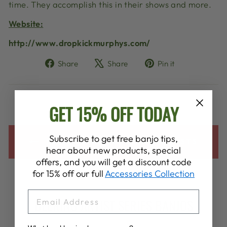
time. They accomplish this in their shows and more.
Website:
http://www.dropkickmurphys.com/
Share
Tweet
Pin
Share
Share
Pin it
on
on
on
Facebook
X
Pinterest
GET 15% OFF TODAY
Subscribe to get free banjo tips,
BACK TO ALL DEERING ARTISTS
hear about new products, special
offers, and you will get a discount code
for 15% off our full
Accessories Collection
EMAIL
DEERING ARTIST SERIES BANJOS