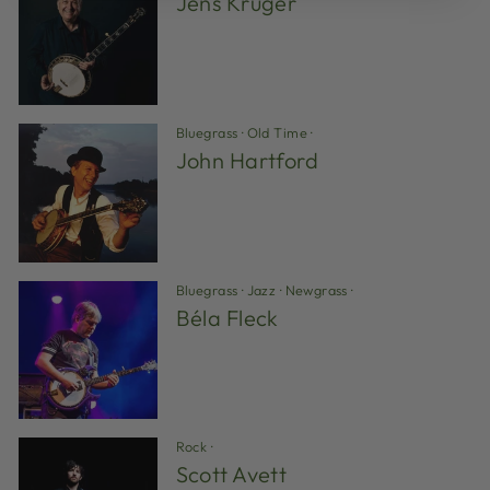
Jens Kruger
Bluegrass
·
Old Time
·
John Hartford
Bluegrass
·
Jazz
·
Newgrass
·
Béla Fleck
Rock
·
Scott Avett