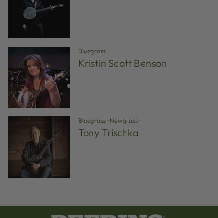
Bluegrass
·
Kristin Scott Benson
Bluegrass
·
Newgrass
·
Tony Trischka