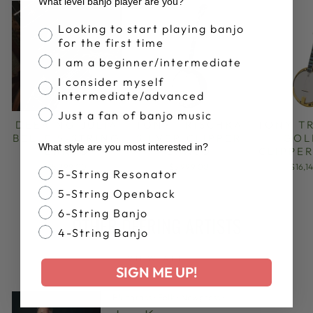
What level banjo player are you?
Banjo Proficiency
Looking to start playing banjo
for the first time
I am a beginner/intermediate
I consider myself
intermediate/advanced
Just a fan of banjo music
DEERING JULIA
TONY TRISCHKA
TONY T
BELLE 5-STRING
SILVER CLIPPER
GOL
What style are you most interested in?
BANJO
BANJO
CLIPPE
$5,999.00
$5,999.00
$16,1
Banjo Style
5-String Resonator
5-String Openback
6-String Banjo
OTHER DEERING ARTISTS
4-String Banjo
VIEW ALL
SIGN ME UP!
Bluegrass
·
Folk
·
Newgrass
·