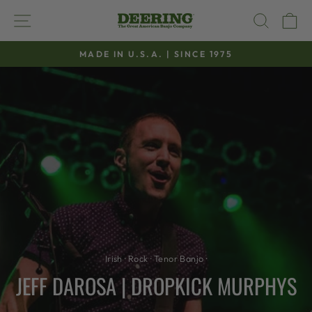
Skip
SITE NAVIGATION
SEAR
C
to
content
MADE IN U.S.A. | SINCE 1975
Pause
slideshow
Irish
·
Rock
·
Tenor Banjo
·
JEFF DAROSA | DROPKICK MURPHYS