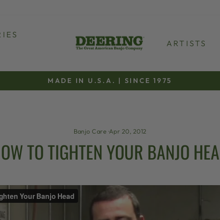
IES
ARTISTS
MADE IN U.S.A. | SINCE 1975
Pause
slideshow
Banjo Care
·
Apr 20, 2012
OW TO TIGHTEN YOUR BANJO HE