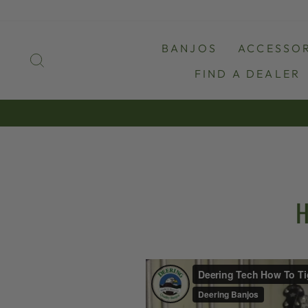
Skip
to
content
BANJOS
ACCESSOR
SEARCH
FIND A DEALER
H