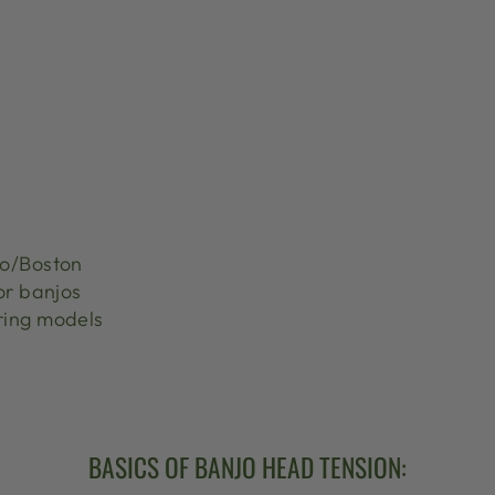
jo/Boston
or banjos
ring models
BASICS OF BANJO HEAD TENSION: