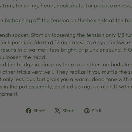
y (rim, tone ring, head, hooks/nuts, tailpiece, armres
on by backing off the tension on the hex nuts at the ba
rench socket. Start by loosening the tension only 1/8 tu
clock position. Start at 12 and move to 6; go clockwise
n results in a warmer, less bright, or plunkier sound.
u loosen the head.
old the bridge in place as there are other methods to 
 other tricks very well. They realize if you muffle the
t only less loud but gives you a warm, deep tone with 
s in the pot assembly, a rolled up rag, an old CD with
name it.
Share
Tweet
Pin
Share
Share
Pin it
on
on
on
Facebook
X
Pinterest