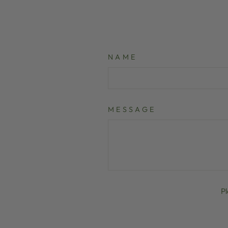
NAME
MESSAGE
P