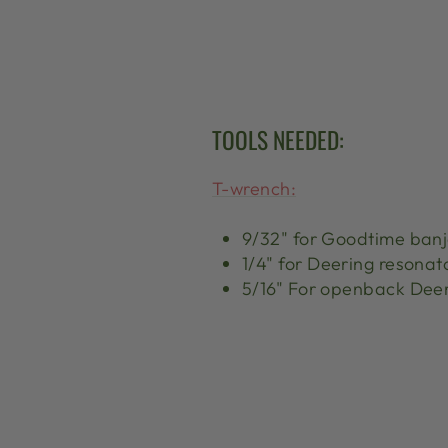
TOOLS NEEDED:
T-wrench:
9/32" for Goodtime ban
1/4" for Deering resonat
5/16" For openback Dee