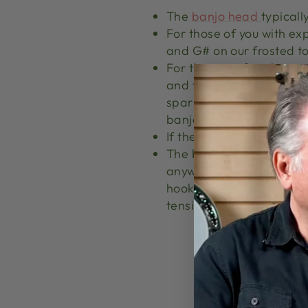
The
banjo head
typicall
For those of you with ex
and G# on our frosted t
For the rest of us this m
and the bridge should defi
sparkling, ringing tone 
banjo.
If the
bridge
is sitting i
The banjo head is held i
anywhere from
16-24 br
hooks and nuts are the "
tension hoop, tightening