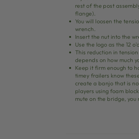
rest of the post assembl
flange).
You will loosen the tensi
wrench.
Insert the nut into the w
Use the logo as the 12 o'
This reduction in tensio
depends on how much yo
Keep it firm enough to h
timey frailers know these
create a banjo that is no
players using foam block
mute on the bridge, you 