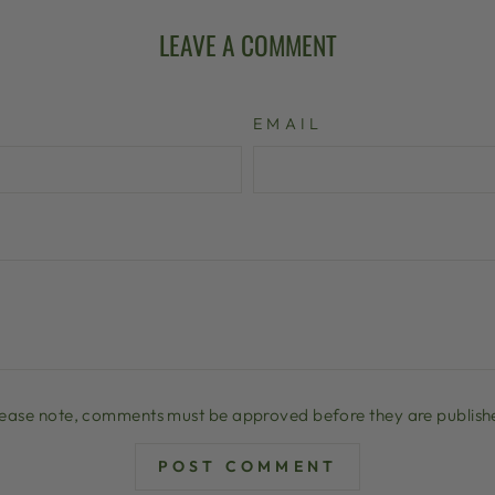
LEAVE A COMMENT
EMAIL
lease note, comments must be approved before they are publish
POST COMMENT