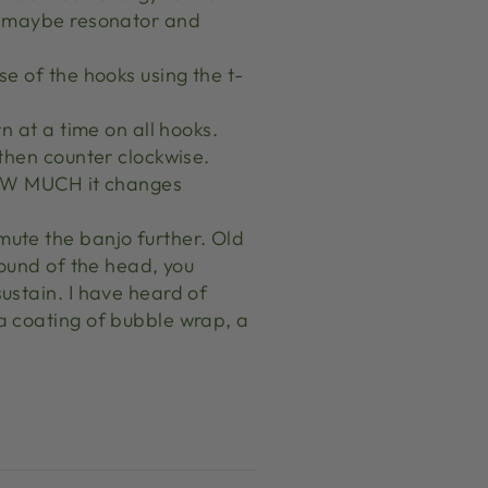
t, maybe resonator and
se of the hooks using the t-
rn at a time on all hooks.
 then counter clockwise.
 HOW MUCH it changes
mute the banjo further. Old
 sound of the head, you
sustain. I have heard of
 a coating of bubble wrap, a