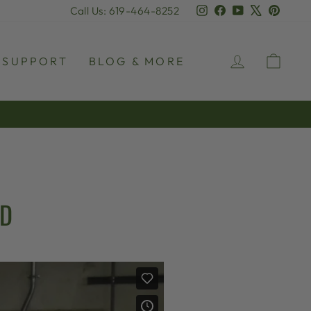
Instagram
Facebook
YouTube
X
Pinter
Call Us: 619-464-8252
LOG IN
CAR
SUPPORT
BLOG & MORE
AD