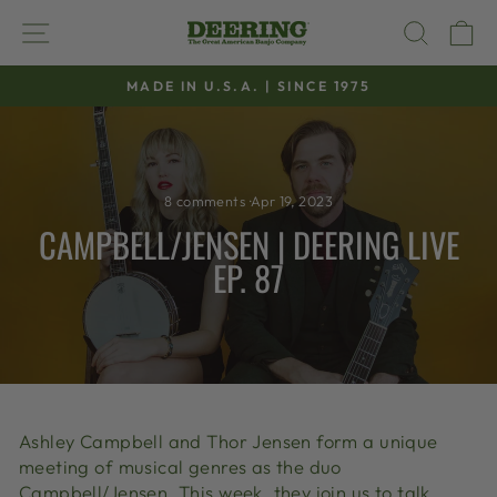
Skip
SITE NAVIGATION
SEAR
C
to
content
MADE IN U.S.A. | SINCE 1975
Pause
slideshow
8 comments
·
Apr 19, 2023
CAMPBELL/JENSEN | DEERING LIVE
EP. 87
Ashley Campbell and Thor Jensen form a unique
meeting of musical genres as the duo
Campbell/Jensen. This week, they join us to talk