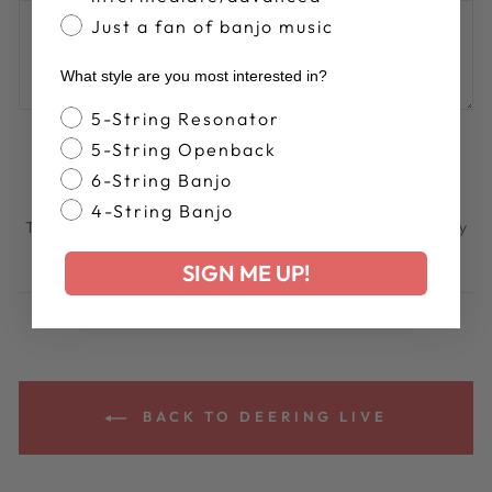
Just a fan of banjo music
What style are you most interested in?
Banjo Style
5-String Resonator
5-String Openback
POST COMMENT
6-String Banjo
4-String Banjo
This site is protected by hCaptcha and the hCaptcha
Privacy
Policy
and
Terms of Service
apply.
SIGN ME UP!
BACK TO DEERING LIVE