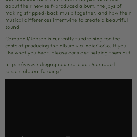
about their new self-produced album, the joys of
making stripped-back music together, and how their
musical differences intertwine to create a beautiful
sound.
Campbell/Jensen is currently fundraising for the
costs of producing the album via IndieGoGo. If you
like what you hear, please consider helping them out!
https://www.indiegogo.com/projects/campbell-
jensen-album-funding#