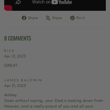
Share
Tweet
Pin
Share
Share
Pin it
on
on
on
Facebook
X
Pinterest
8 COMMENTS
RICK
Apr 21, 2023
GREAT
JAMES BALDWIN
Apr 21, 2023
Ashley.
Goes without saying, your Dad is looking down from
Heaven, and is really proud of you and all your