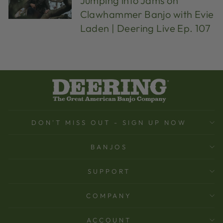
Jumping into Jams on
Clawhammer Banjo with Evie
Laden | Deering Live Ep. 107
DON'T MISS OUT - SIGN UP NOW
BANJOS
SUPPORT
COMPANY
ACCOUNT