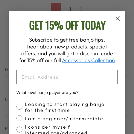
1
2
Previous
GET 15% OFF TODAY
Subscribe to get free banjo tips,
hear about new products, special
LEAVE A COMMENT
offers, and you will get a discount code
for 15% off our full
Accessories Collection
NAME
EMAIL
What level banjo player are you?
EMAIL
Banjo Proficiency
Looking to start playing banjo
for the first time
I am a beginner/intermediate
I consider myself
MESSAGE
intermediate/advanced