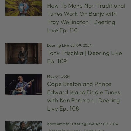
How To Make Non Traditional
Tunes Work On Banjo with
Tray Wellington | Deering
Live Ep. 110
Deering Live
·
Jul 09, 2024
Tony Trischka | Deering Live
Ep. 109
May 07, 2024
Cape Breton and Prince
Edward Island Fiddle Tunes
with Ken Perlman | Deering
Live Ep. 108
clawhammer
·
Deering Live
·
Apr 09, 2024