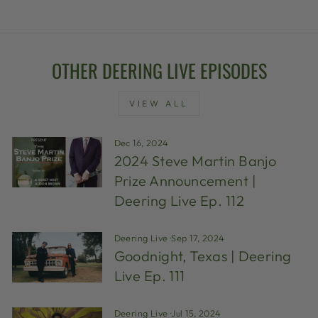
OTHER DEERING LIVE EPISODES
VIEW ALL
Dec 16, 2024
2024 Steve Martin Banjo
Prize Announcement |
Deering Live Ep. 112
Deering Live
·
Sep 17, 2024
Goodnight, Texas | Deering
Live Ep. 111
Deering Live
·
Jul 15, 2024