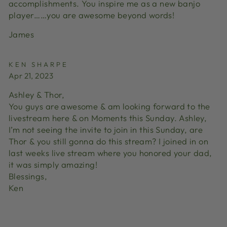
accomplishments. You inspire me as a new banjo
player……you are awesome beyond words!
James
KEN SHARPE
Apr 21, 2023
Ashley & Thor,
You guys are awesome & am looking forward to the
livestream here & on Moments this Sunday. Ashley,
I’m not seeing the invite to join in this Sunday, are
Thor & you still gonna do this stream? I joined in on
last weeks live stream where you honored your dad,
it was simply amazing!
Blessings,
Ken