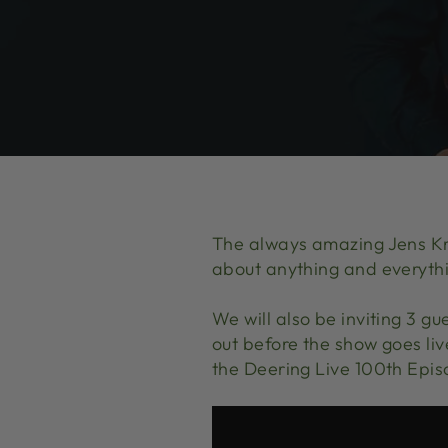
The always amazing Jens Kru
about anything and everyth
We will also be inviting 3 gu
out before the show goes li
the Deering Live 100th Epis