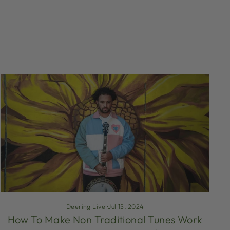
Deering Live
·
Jul 15, 2024
How To Make Non Traditional Tunes Work