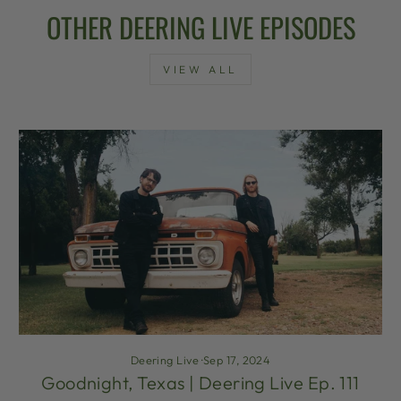
OTHER DEERING LIVE EPISODES
VIEW ALL
Deering Live
·
Sep 17, 2024
Goodnight, Texas | Deering Live Ep. 111