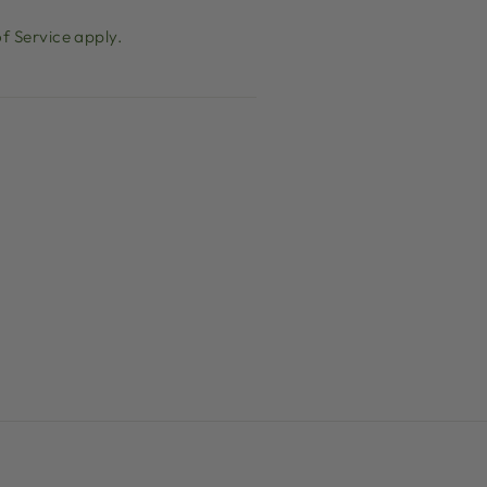
f Service
apply.