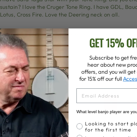
sustain? I love the Cruger Tone Ring. I have GDL, Bau
Lotus, Cross Fire. Love the Deering neck on all.
Looking forward to this live stream. Jens is a veritabl
GET 15% OF
and taste!
Subscribe to get fre
I submitted a question, but not for me to ask live! Jus
hear about new prod
really!
offers, and you will ge
for 15% off our full
Acces
EMAIL
1
…
3
4
5
6
Previous
Next
What level banjo player are yo
Banjo Proficiency
Looking to start pl
for the first time