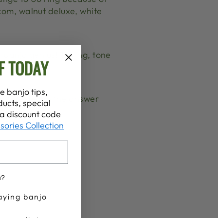
com, walnut deluxe, white
e banjo genius! Timing, tone
F TODAY
e banjo tips,
t interested in the answer
ucts, special
t a discount code
sories Collection
u?
aying banjo