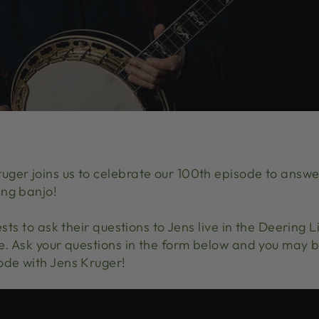
ger joins us to celebrate our 100th episode to answer
ing banjo!
ests to ask their questions to Jens live in the Deering 
ve. Ask your questions in the form below and you may b
ode with Jens Kruger!