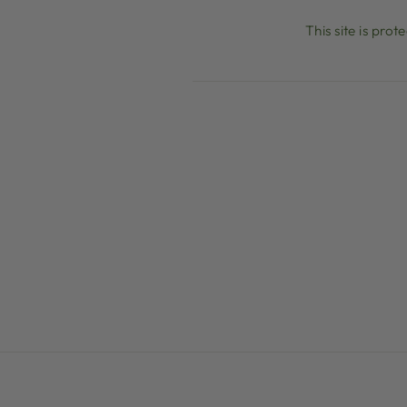
This site is pr