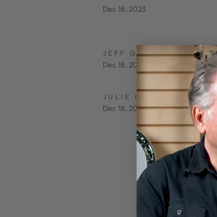
Dec 18, 2023
JEFF GROSS
Dec 18, 2023
JULIE COLTON
Dec 18, 2023