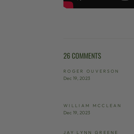
26 COMMENTS
ROGER OUVERSON
Dec 19, 2023
WILLIAM MCCLEAN
Dec 19, 2023
JAY LYNN GREENE