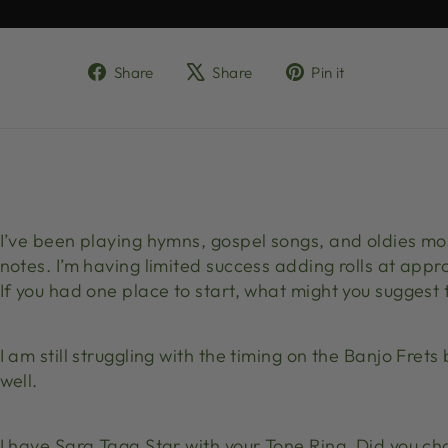
Share
Tweet
Pin
Share
Share
Pin it
on
on
on
Facebook
X
Pinterest
I’ve been playing hymns, gospel songs, and oldies mo
notes. I’m having limited success adding rolls at appr
If you had one place to start, what might you suggest
I am still struggling with the timing on the Banjo Fre
well.
I have Sara Taga Star with your Tone Ring. Did you c