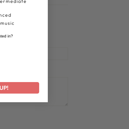
termediate
nced
 music
sted in?
r
UP!