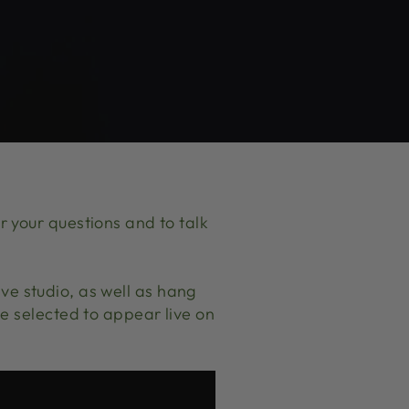
 your questions and to talk
Live studio, as well as hang
e selected to appear live on