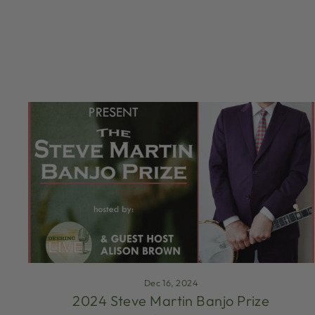
Dec 16, 2024
2024 Steve Martin Banjo Prize