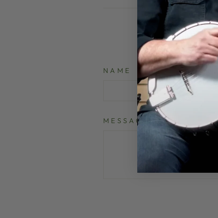
NAME
MESSAGE