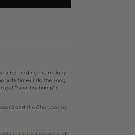
stly by reading the melody
opriate times into the song.
 to get “over the hump”?
ts board and the Choruses as
hange to 06 ring because of