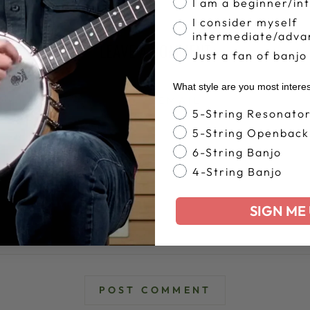
I am a beginner/in
I consider myself
intermediate/adva
LEAVE A COMMENT
Just a fan of banjo
What style are you most intere
EMAIL
Banjo Style
5-String Resonato
5-String Openback
6-String Banjo
4-String Banjo
SIGN ME 
POST COMMENT