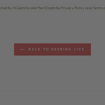
otected by hCaptcha and the hCaptcha
Privacy Policy
and
Terms o
BACK TO DEERING LIVE