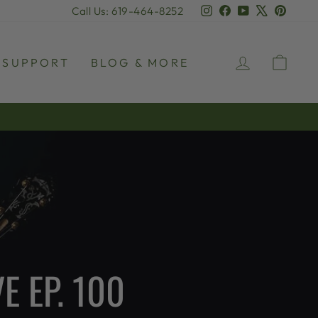
Instagram
Facebook
YouTube
X
Pinter
Call Us: 619-464-8252
LOG IN
CAR
SUPPORT
BLOG & MORE
E EP. 100