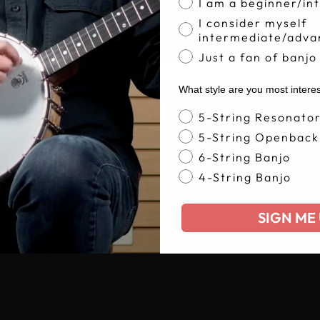
I am a beginner/in
I consider myself
intermediate/adva
Just a fan of banjo
What style are you most intere
Banjo Style
5-String Resonato
5-String Openback
6-String Banjo
4-String Banjo
SIGN ME 