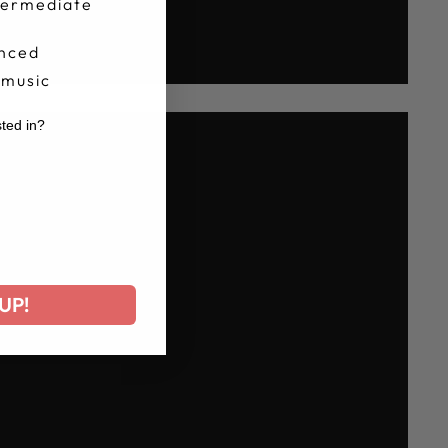
termediate
nced
 music
sted in?
r
UP!