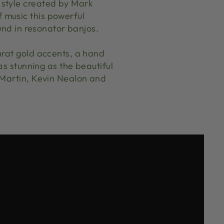
 style created by Mark
 music this powerful
und in resonator banjos.
arat gold accents, a hand
as stunning as the beautiful
 Martin, Kevin Nealon and