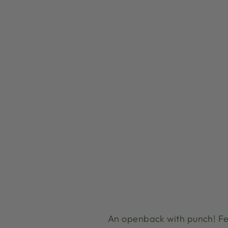
An openback with punch! Fe