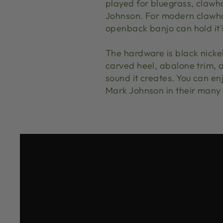
played for bluegrass, clawh
Johnson. For modern clawham
openback banjo can hold it's
The hardware is black nicke
carved heel, abalone trim, a
sound it creates. You can e
Mark Johnson in their many