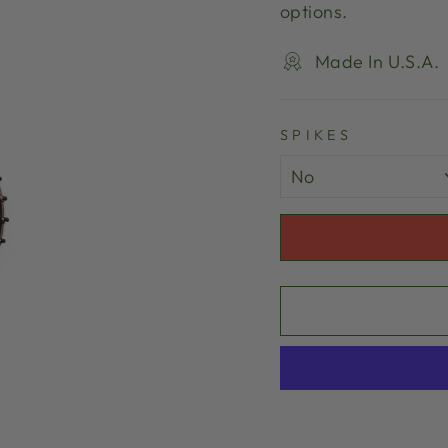
options.
Made In U.S.A.
SPIKES