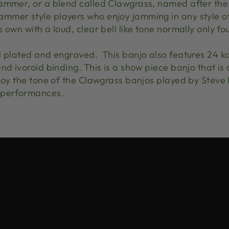
ammer, or a blend called Clawgrass, named after the
mer style players who enjoy jamming in any style of
 own with a loud, clear bell like tone normally only fo
l plated and engraved. This banjo also features 24 k
nd ivoroid binding. This is a show piece banjo that is 
njoy the tone of the Clawgrass banjos played by Steve
 performances.