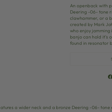
An openback with p
Deering -06- tone r
clawhammer, or a bl
created by Mark Jo
who enjoy jamming i
banjo can hold it's o
found in resonator
atures a wider neck and a bronze Deering -06- tone 