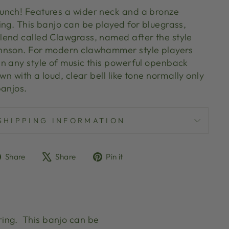
unch! Features a wider neck and a bronze
ing. This banjo can be played for bluegrass,
end called Clawgrass, named after the style
hnson. For modern clawhammer style players
n any style of music this powerful openback
wn with a loud, clear bell like tone normally only
 banjos.
SHIPPING INFORMATION
Share
Tweet
Pin
Share
Share
Pin it
on
on
on
Facebook
X
Pinterest
ring. This banjo can be