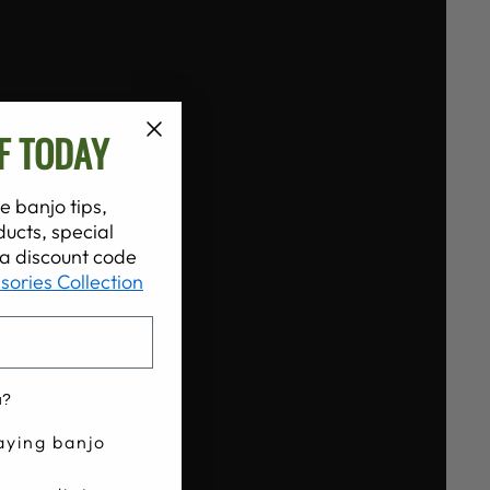
F TODAY
e banjo tips,
ucts, special
t a discount code
sories Collection
u?
aying banjo