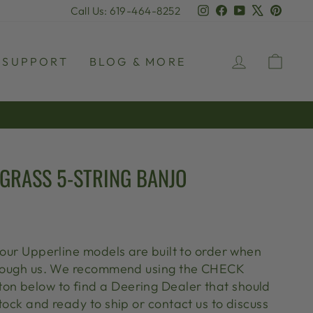
Instagram
Facebook
YouTube
X
Pinter
Call Us: 619-464-8252
LOG IN
CAR
SUPPORT
BLOG & MORE
GRASS 5-STRING BANJO
 our Upperline models are built to order when
through us. We recommend using the CHECK
n below to find a Deering Dealer that should
tock and ready to ship or contact us to discuss