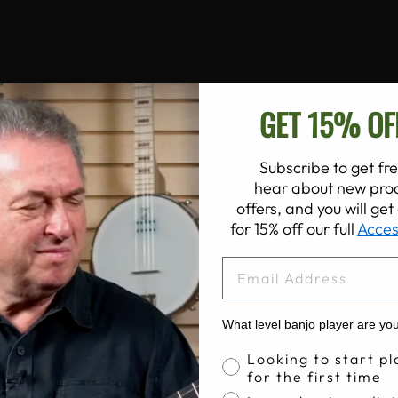
GET 15% OF
Subscribe to get fre
hear about new prod
offers, and you will ge
for 15% off our full
Acces
EMAIL
What level banjo player are yo
Banjo Proficiency
Looking to start pl
for the first time