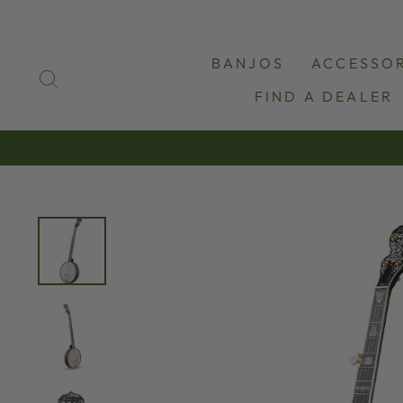
Skip
to
content
BANJOS
ACCESSOR
SEARCH
FIND A DEALER