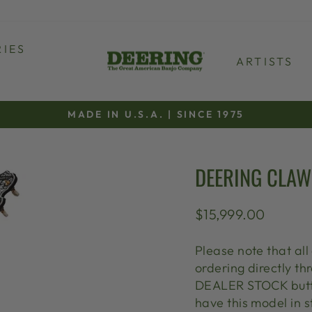
IES
ARTISTS
MADE IN U.S.A. | SINCE 1975
Pause
slideshow
DEERING CLAW
Regular
$15,999.00
price
Please note that all
ordering directly 
DEALER STOCK butto
have this model in s