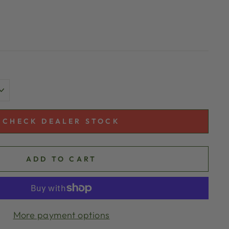
CHECK DEALER STOCK
ADD TO CART
More payment options