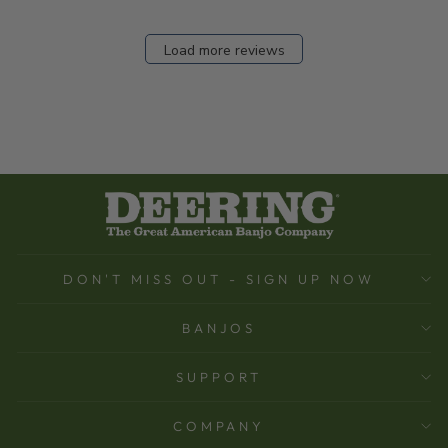
Load more reviews
DON'T MISS OUT - SIGN UP NOW
BANJOS
SUPPORT
COMPANY