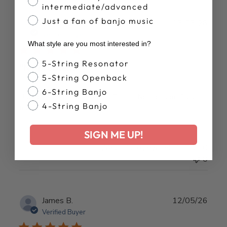
intermediate/advanced
Just a fan of banjo music
Publ
J S.
15/05/26
date
Verified Buyer
What style are you most interested in?
Banjo Style
5-String Resonator
"No problem"
5-String Openback
6-String Banjo
Had to change the size on a T-shirt. No problem. Great
4-String Banjo
folks at Deering!
SIGN ME UP!
Was this review helpful?
0
0
Publ
James B.
12/05/26
date
Verified Buyer