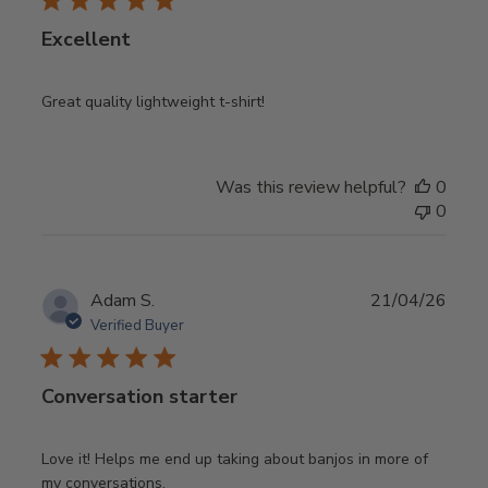
Excellent
Great quality lightweight t-shirt!
Was this review helpful?
0
0
Publ
Adam S.
21/04/26
date
Verified Buyer
Conversation starter
Love it! Helps me end up taking about banjos in more of
my conversations.