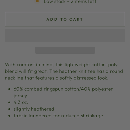
Low stock - 2 items left
ADD TO CART
With comfort in mind, this lightweight cotton-poly
blend will fit great. The heather knit tee has a round
neckline that features a softly distressed look.
60% combed ringspun cotton/40% polyester
jersey
4.3 oz.
slightly heathered
fabric laundered for reduced shrinkage