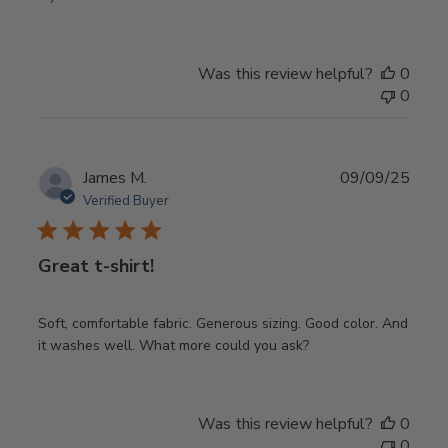
Was this review helpful?
0
0
Publ
James M.
09/09/25
date
Verified Buyer
Great t-shirt!
Soft, comfortable fabric. Generous sizing. Good color. And
it washes well. What more could you ask?
Was this review helpful?
0
0