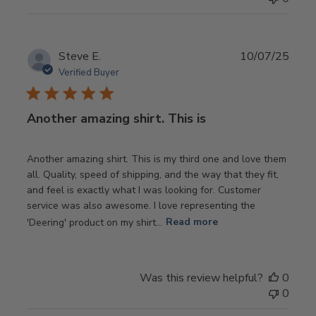
Publ
Steve E.
10/07/25
date
Verified Buyer
Another amazing shirt. This is
Another amazing shirt. This is my third one and love them
all. Quality, speed of shipping, and the way that they fit,
and feel is exactly what I was looking for. Customer
service was also awesome. I love representing the
'Deering' product on my shirt...
Read more
Was this review helpful?
0
0