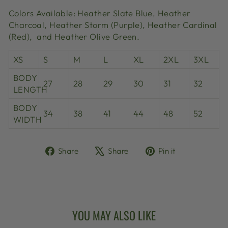
Colors Available: Heather Slate Blue,
Heather
Charcoal, Heather Storm (Purple),
Heather Cardinal
(Red), and Heather Olive Green.
XS
S
M
L
XL
2XL
3XL
BODY
27
28
29
30
31
32
LENGTH
BODY
34
38
41
44
48
52
WIDTH
Share
Tweet
Pin
Share
Share
Pin it
on
on
on
Facebook
X
Pinterest
YOU MAY ALSO LIKE