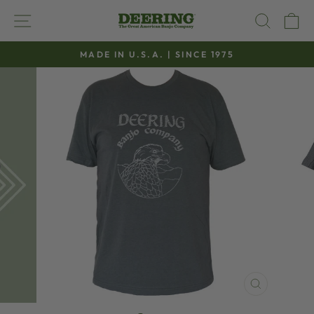
Skip
SITE NAVIGATION
SEAR
C
to
content
MADE IN U.S.A. | SINCE 1975
Pause
slideshow
CLOSE
(ESC)