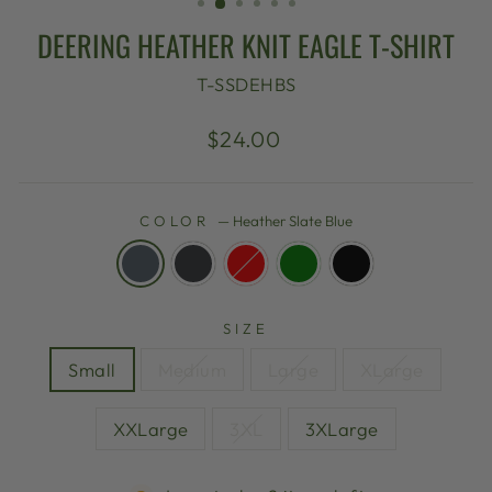
DEERING HEATHER KNIT EAGLE T-SHIRT
T-SSDEHBS
Regular
$24.00
price
COLOR
—
Heather Slate Blue
SIZE
Small
Medium
Large
XLarge
XXLarge
3XL
3XLarge