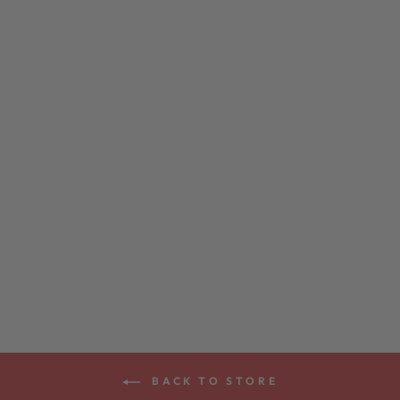
DEERING
HEATHER KNIT
EAGLE T-SHIRT
$24.00
BACK TO STORE