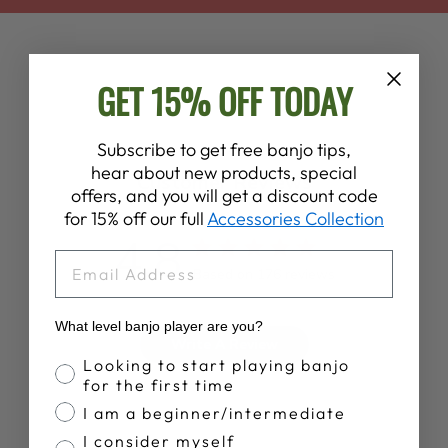
GET 15% OFF TODAY
Subscribe to get free banjo tips,
hear about new products, special
Customer Reviews
offers, and you will get a discount code
for 15% off our full
Accessories Collection
4.8
EMAIL
Based on 176 reviews
What level banjo player are you?
Write A Review
Banjo Proficiency
Looking to start playing banjo
for the first time
I am a beginner/intermediate
I consider myself