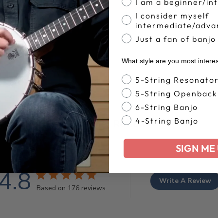
I am a beginner/in
I consider myself
intermediate/adva
Just a fan of banjo
What style are you most intere
Banjo Style
5-String Resonato
5-String Openback
6-String Banjo
4-String Banjo
Customer Reviews
SIGN ME 
4.8
Write A Review
Based on 176 reviews