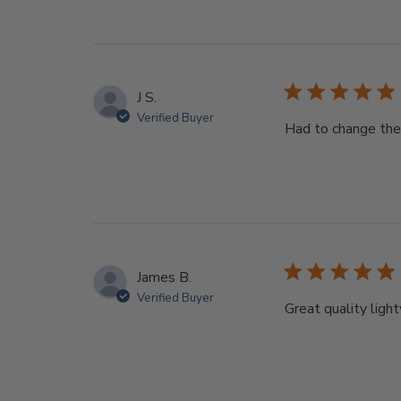
J S.
Verified Buyer
Had to change the 
James B.
Verified Buyer
Great quality light