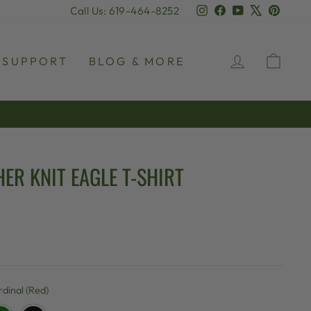
Instagram
Facebook
YouTube
X
Pinter
Call Us: 619-464-8252
LOG IN
CAR
SUPPORT
BLOG & MORE
ER KNIT EAGLE T-SHIRT
dinal (Red)