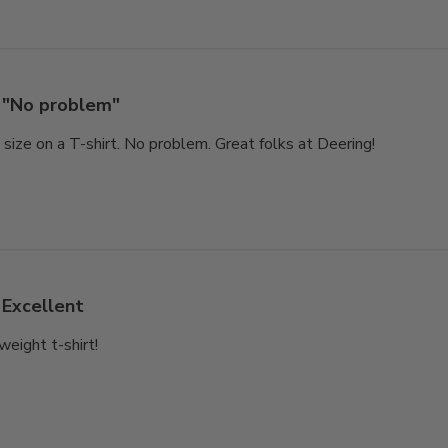
"No problem"
size on a T-shirt. No problem. Great folks at Deering!
Excellent
weight t-shirt!