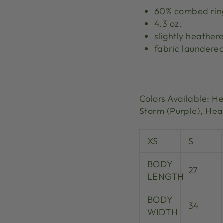
60% combed ring
4.3 oz.
slightly heather
fabric laundere
Colors Available: H
Storm (Purple),
Heat
XS
S
BODY
27
LENGTH
BODY
34
WIDTH