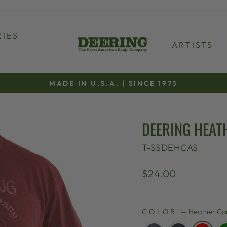
IES
ARTISTS
MADE IN U.S.A. | SINCE 1975
Pause
slideshow
DEERING HEATH
T-SSDEHCAS
Regular
$24.00
price
COLOR
—
Heather Car