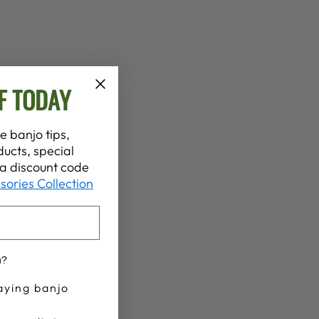
F TODAY
e banjo tips,
ucts, special
t a discount code
sories Collection
u?
aying banjo