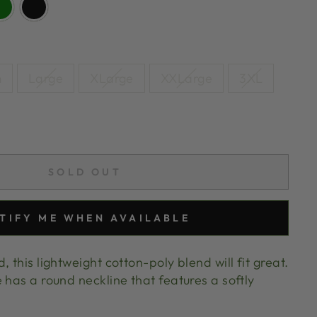
m
Large
XLarge
XXLarge
3XL
SOLD OUT
TIFY ME WHEN AVAILABLE
 this lightweight cotton-poly blend will fit great.
 has a round neckline that features a softly