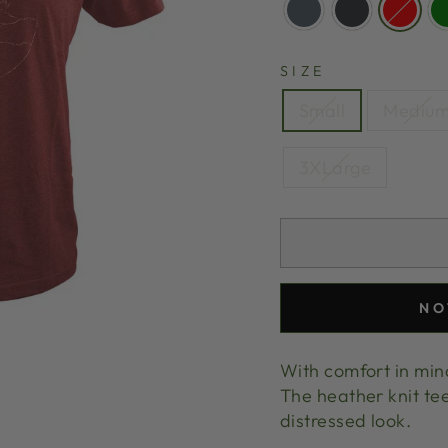
SIZE
Small
Mediu
3XLarge
NO
With comfort in mind,
The heather knit tee
distressed look.