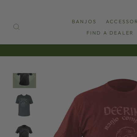
Skip
to
content
BANJOS
ACCESSOR
SEARCH
FIND A DEALER