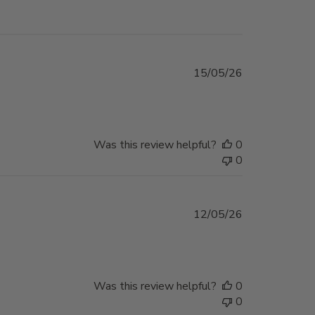
Published
15/05/26
date
Was this review helpful?
0
0
Published
12/05/26
date
Was this review helpful?
0
0