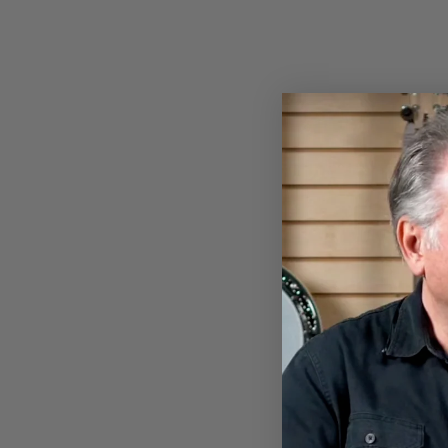
DEERING HEATHER KNIT
EAGLE T-SHIRT
$24.00