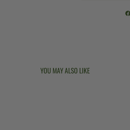
YOU MAY ALSO LIKE