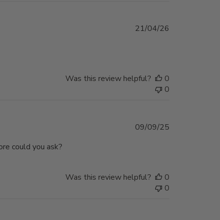
Published
21/04/26
date
Was this review helpful?
0
0
Published
09/09/25
date
ore could you ask?
Was this review helpful?
0
0