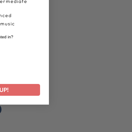
termediate
nced
 music
sted in?
r
UP!