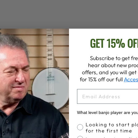
GET 15% OF
Subscribe to get fre
hear about new prod
offers, and you will ge
for 15% off our full
Acces
EMAIL
What level banjo player are yo
Banjo Proficiency
Looking to start pl
for the first time
BACK TO STORE