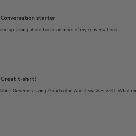
Conversation starter
end up taking about banjos in more of my conversations.
Great t-shirt!
fabric. Generous sizing. Good color. And it washes well. What m