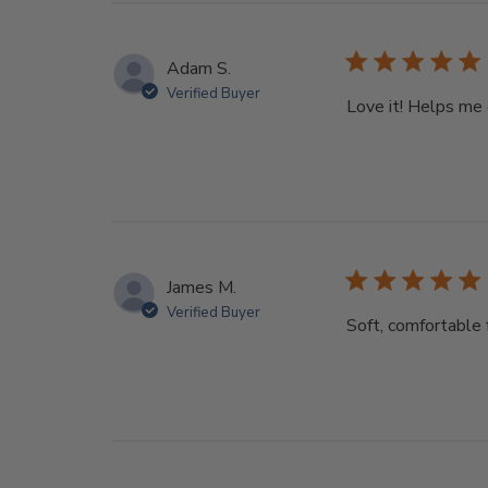
Adam S.
Verified Buyer
Love it! Helps me 
James M.
Verified Buyer
Soft, comfortable 