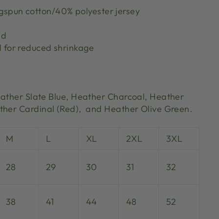
spun cotton/40% polyester jersey
ed
d for reduced shrinkage
eather Slate Blue,
Heather Charcoal, Heather
her Cardinal (Red), and Heather Olive Green.
M
L
XL
2XL
3XL
28
29
30
31
32
38
41
44
48
52